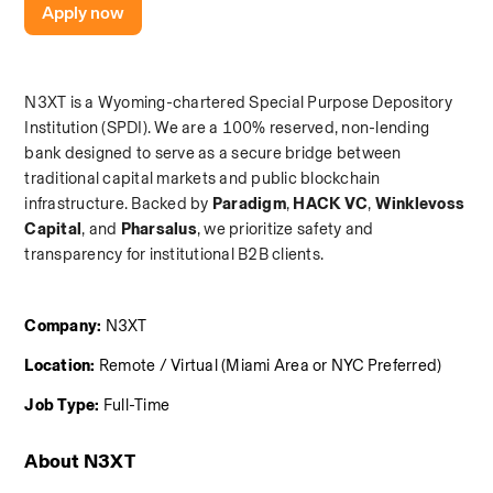
Apply now
N3XT is a Wyoming-chartered Special Purpose Depository 
Institution (SPDI). We are a 100% reserved, non-lending 
bank designed to serve as a secure bridge between 
traditional capital markets and public blockchain 
infrastructure. Backed by 
Paradigm
,
 HACK VC
,
 Winklevoss 
Capital
, and
 Pharsalus
, we prioritize safety and 
transparency for institutional B2B clients.
Company:
 N3XT
Location:
 Remote / Virtual (Miami Area or NYC Preferred)
Job Type:
 Full-Time
About N3XT