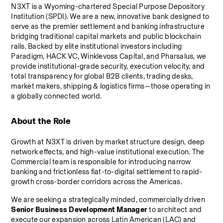
N3XT is a Wyoming-chartered Special Purpose Depository 
Institution (SPDI). We are a new, innovative bank designed to 
serve as the premier settlement and banking infrastructure 
bridging traditional capital markets and public blockchain 
rails. Backed by elite institutional investors including 
Paradigm, HACK VC, Winklevoss Capital, and Pharsalus, we 
provide institutional-grade security, execution velocity, and 
total transparency for global B2B clients, trading desks, 
market makers, shipping & logistics firms—those operating in 
a globally connected world.
About the Role
Growth at N3XT is driven by market structure design, deep 
network effects, and high-value institutional execution. The 
Commercial team is responsible for introducing narrow 
banking and frictionless fiat-to-digital settlement to rapid-
growth cross-border corridors across the Americas.
We are seeking a strategically minded, commercially driven 
Senior Business Development Manager
 to architect and 
execute our expansion across Latin American (LAC) and 