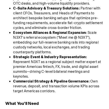
OTC desks, and high-volume liquidity providers.
C-Suite Advisory & Treasury Solutions:
 Partner with 
client CFOs, Treasurers, and Heads of Payments to 
architect bespoke banking setups that optimize pre-
funding requirements, accelerate fiat-crypto settlement 
cycles, and eliminate cross-border friction.
Ecosystem Alliances & Regional Expansion:
 Scale 
N3XT’s referral ecosystem ("Meet me @ N3XT"), 
embedding our full-reserve banking rails into regional 
custody networks, local exchanges, and trading 
counterparty platforms.
Strategic Event & Industry Representation:
Represent N3XT as a regional subject matter expert at 
premier Americas fintech, FX, trade, and digital asset 
summits—driving C-level bilateral meetings and 
keynotes.
Commercial Strategy & Pipeline Governance:
 Own 
revenue, deposit, and transaction volume KPIs across 
target Americas corridors.
What You’ll Need