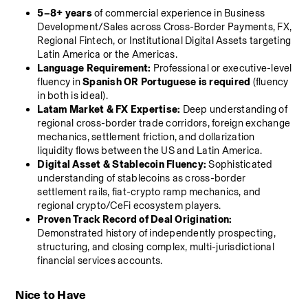
5–8+ years
 of commercial experience in Business 
Development/Sales across Cross-Border Payments, FX, 
Regional Fintech, or Institutional Digital Assets targeting 
Latin America or the Americas.
Language Requirement:
 Professional or executive-level 
fluency in 
Spanish OR Portuguese is required
 (fluency 
in both is ideal).
Latam Market & FX Expertise:
 Deep understanding of 
regional cross-border trade corridors, foreign exchange 
mechanics, settlement friction, and dollarization 
liquidity flows between the US and Latin America.
Digital Asset & Stablecoin Fluency:
 Sophisticated 
understanding of stablecoins as cross-border 
settlement rails, fiat-crypto ramp mechanics, and 
regional crypto/CeFi ecosystem players.
Proven Track Record of Deal Origination:
Demonstrated history of independently prospecting, 
structuring, and closing complex, multi-jurisdictional 
financial services accounts.
Nice to Have