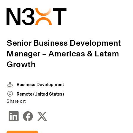
Senior Business Development
Manager – Americas & Latam
Growth
Business Development
Remote (United States)
Share on: