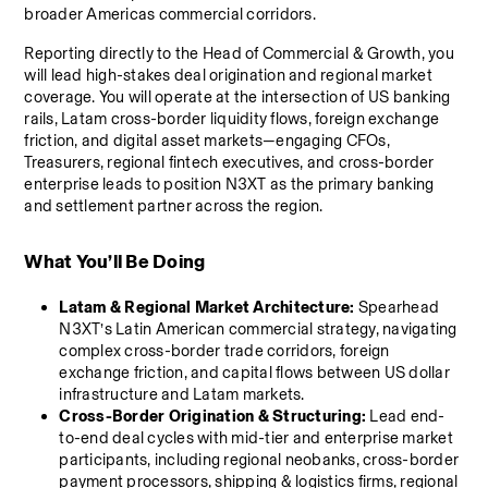
broader Americas commercial corridors.
Reporting directly to the Head of Commercial & Growth, you 
will lead high-stakes deal origination and regional market 
coverage. You will operate at the intersection of US banking 
rails, Latam cross-border liquidity flows, foreign exchange 
friction, and digital asset markets—engaging CFOs, 
Treasurers, regional fintech executives, and cross-border 
enterprise leads to position N3XT as the primary banking 
and settlement partner across the region.
What You’ll Be Doing
Latam & Regional Market Architecture:
 Spearhead 
N3XT’s Latin American commercial strategy, navigating 
complex cross-border trade corridors, foreign 
exchange friction, and capital flows between US dollar 
infrastructure and Latam markets.
Cross-Border Origination & Structuring:
 Lead end-
to-end deal cycles with mid-tier and enterprise market 
participants, including regional neobanks, cross-border 
payment processors, shipping & logistics firms, regional 