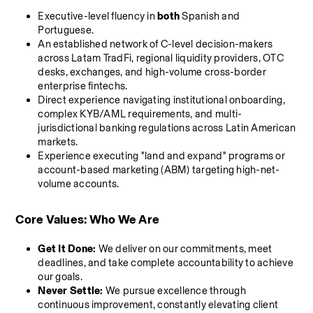
Executive-level fluency in 
both
 Spanish and 
Portuguese.
An established network of C-level decision-makers 
across Latam TradFi, regional liquidity providers, OTC 
desks, exchanges, and high-volume cross-border 
enterprise fintechs.
Direct experience navigating institutional onboarding, 
complex KYB/AML requirements, and multi-
jurisdictional banking regulations across Latin American 
markets.
Experience executing "land and expand" programs or 
account-based marketing (ABM) targeting high-net-
volume accounts.
Core Values: Who We Are
Get It Done:
 We deliver on our commitments, meet 
deadlines, and take complete accountability to achieve 
our goals.
Never Settle:
 We pursue excellence through 
continuous improvement, constantly elevating client 