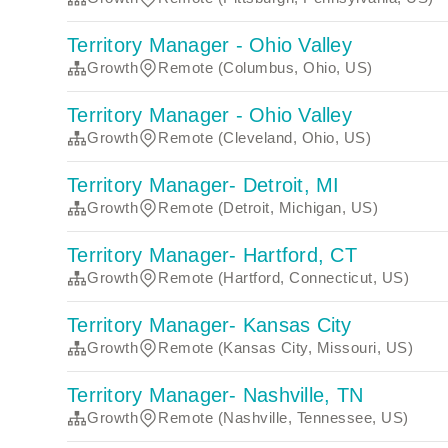
Territory Manager - Ohio Valley
Growth
Remote (Columbus, Ohio, US)
Territory Manager - Ohio Valley
Growth
Remote (Cleveland, Ohio, US)
Territory Manager- Detroit, MI
Growth
Remote (Detroit, Michigan, US)
Territory Manager- Hartford, CT
Growth
Remote (Hartford, Connecticut, US)
Territory Manager- Kansas City
Growth
Remote (Kansas City, Missouri, US)
Territory Manager- Nashville, TN
Growth
Remote (Nashville, Tennessee, US)