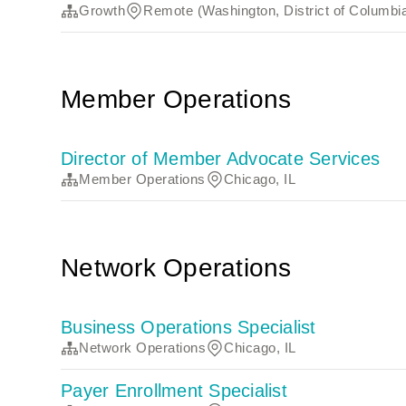
Growth
Remote (Washington, District of Columbi
Member Operations
Director of Member Advocate Services
Member Operations
Chicago, IL
Network Operations
Business Operations Specialist
Network Operations
Chicago, IL
Payer Enrollment Specialist