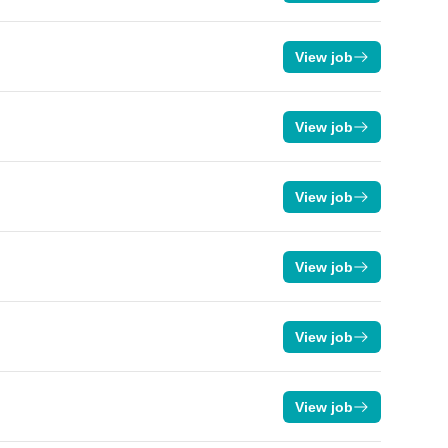
View job
View job
View job
View job
View job
View job