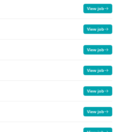
View job
View job
View job
View job
View job
View job