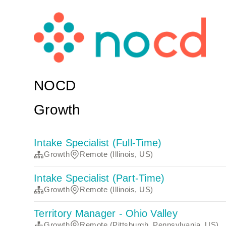
NOCD
Growth
Intake Specialist (Full-Time)
Growth
Remote (Illinois, US)
Intake Specialist (Part-Time)
Growth
Remote (Illinois, US)
Territory Manager - Ohio Valley
Growth
Remote (Pittsburgh, Pennsylvania, US)