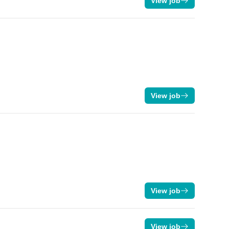
View job
View job
View job
View job