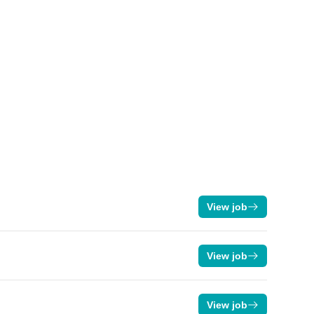
View job
View job
View job