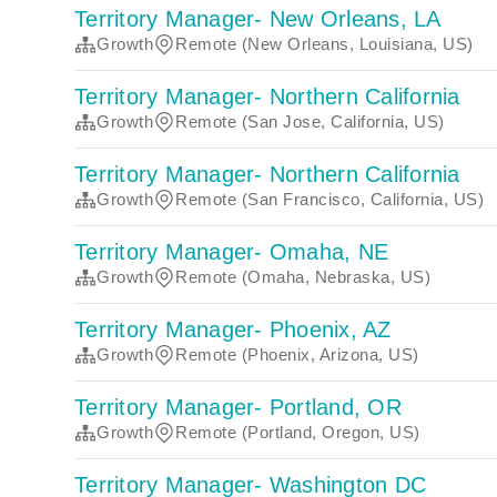
Territory Manager- New Orleans, LA
Growth
Remote (New Orleans, Louisiana, US)
Territory Manager- Northern California
Growth
Remote (San Jose, California, US)
Territory Manager- Northern California
Growth
Remote (San Francisco, California, US)
Territory Manager- Omaha, NE
Growth
Remote (Omaha, Nebraska, US)
Territory Manager- Phoenix, AZ
Growth
Remote (Phoenix, Arizona, US)
Territory Manager- Portland, OR
Growth
Remote (Portland, Oregon, US)
Territory Manager- Washington DC