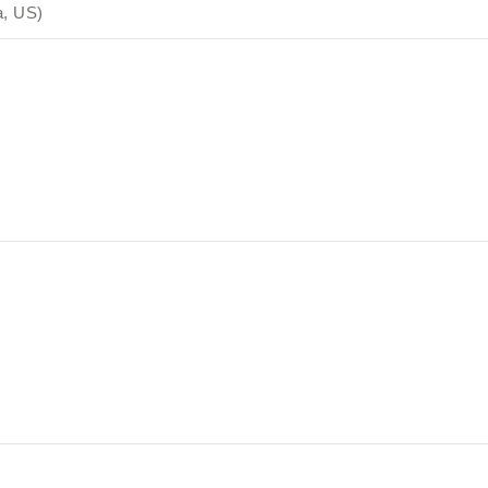
a, US)