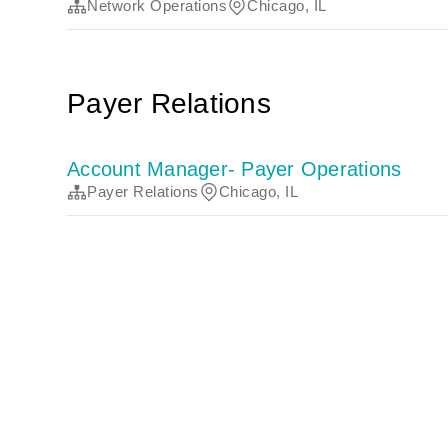
Network Operations
Chicago, IL
Payer Relations
Account Manager- Payer Operations
Payer Relations
Chicago, IL