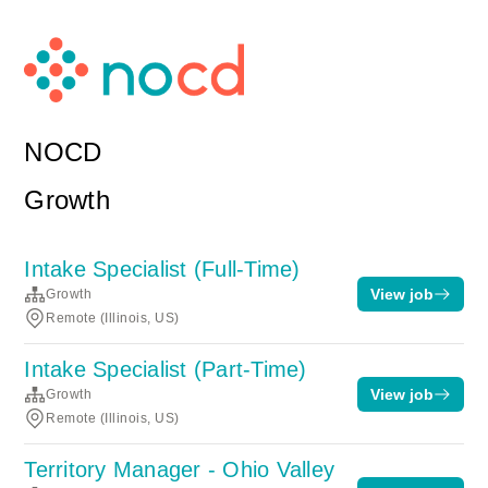
NOCD
Growth
Intake Specialist (Full-Time)
View job
Growth
Remote (Illinois, US)
Intake Specialist (Part-Time)
View job
Growth
Remote (Illinois, US)
Territory Manager - Ohio Valley