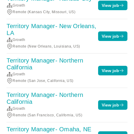
View job
Growth
Remote (Kansas City, Missouri, US)
Territory Manager- New Orleans,
LA
View job
Growth
Remote (New Orleans, Louisiana, US)
Territory Manager- Northern
California
View job
Growth
Remote (San Jose, California, US)
Territory Manager- Northern
California
View job
Growth
Remote (San Francisco, California, US)
Territory Manager- Omaha, NE