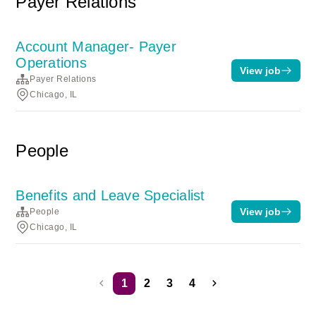
Payer Relations
Account Manager- Payer
Operations
View job
Payer Relations
Chicago, IL
People
Benefits and Leave Specialist
View job
People
Chicago, IL
1
2
3
4