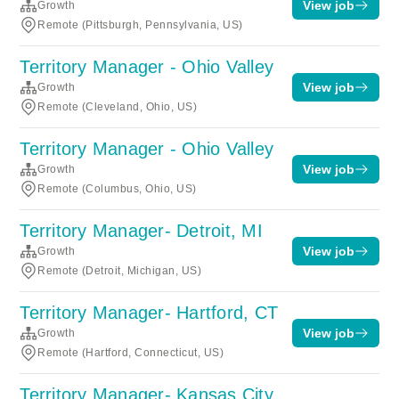
View job
Growth
Remote (Pittsburgh, Pennsylvania, US)
Territory Manager - Ohio Valley
View job
Growth
Remote (Cleveland, Ohio, US)
Territory Manager - Ohio Valley
View job
Growth
Remote (Columbus, Ohio, US)
Territory Manager- Detroit, MI
View job
Growth
Remote (Detroit, Michigan, US)
Territory Manager- Hartford, CT
View job
Growth
Remote (Hartford, Connecticut, US)
Territory Manager- Kansas City