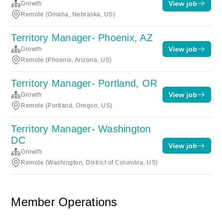
View job
Growth
Remote (Omaha, Nebraska, US)
Territory Manager- Phoenix, AZ
View job
Growth
Remote (Phoenix, Arizona, US)
Territory Manager- Portland, OR
View job
Growth
Remote (Portland, Oregon, US)
Territory Manager- Washington
DC
View job
Growth
Remote (Washington, District of Columbia, US)
Member Operations