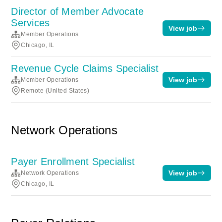
Director of Member Advocate
Services
View job
Member Operations
Chicago, IL
Revenue Cycle Claims Specialist
View job
Member Operations
Remote (United States)
Network Operations
Payer Enrollment Specialist
View job
Network Operations
Chicago, IL