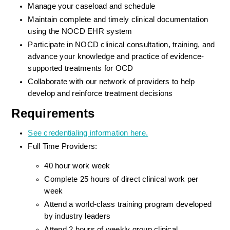
Manage your caseload and schedule
Maintain complete and timely clinical documentation 
using the NOCD EHR system
Participate in NOCD clinical consultation, training, and 
advance your knowledge and practice of evidence-
supported treatments for OCD
Collaborate with our network of providers to help 
develop and reinforce treatment decisions
Requirements
See credentialing information here.
Full Time Providers:
40 hour work week
Complete 25 hours of direct clinical work per 
week
Attend a world-class training program developed 
by industry leaders
Attend 2 hours of weekly group clinical 