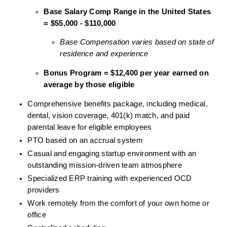
Base Salary Comp Range in the United States 
= $55,000 - $110,000
Base Compensation varies based on state of 
residence and experience
Bonus Program = $12,400 per year earned on 
average by those eligible
Comprehensive benefits package, including medical, 
dental, vision coverage, 401(k) match, and paid 
parental leave for eligible employees
PTO based on an accrual system
Casual and engaging startup environment with an 
outstanding mission-driven team atmosphere
Specialized ERP training with experienced OCD 
providers
Work remotely from the comfort of your own home or 
office