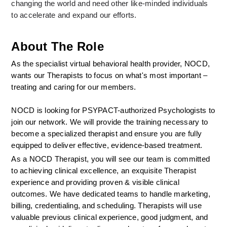
changing the world and need other like-minded individuals 
to accelerate and expand our efforts.
About The Role
As the specialist virtual behavioral health provider, NOCD, 
wants our Therapists to focus on what's most important – 
treating and caring for our members.
NOCD is looking for PSYPACT-authorized Psychologists to 
join our network. We will provide the training necessary to 
become a specialized therapist and ensure you are fully 
equipped to deliver effective, evidence-based treatment.
As a NOCD Therapist, you will see our team is committed 
to achieving clinical excellence, an exquisite Therapist 
experience and providing proven & visible clinical 
outcomes. We have dedicated teams to handle marketing, 
billing, credentialing, and scheduling. Therapists will use 
valuable previous clinical experience, good judgment, and 