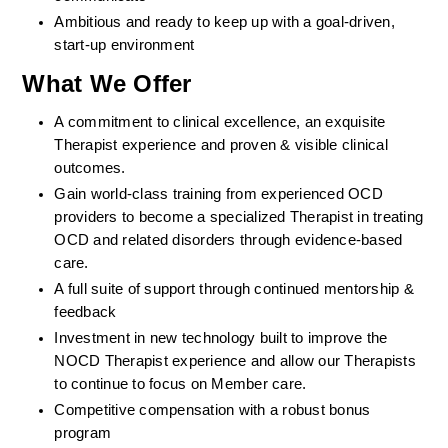
Ambitious and ready to keep up with a goal-driven, 
start-up environment
What We Offer
A commitment to clinical excellence, an exquisite 
Therapist experience and proven & visible clinical 
outcomes. 
Gain world-class training from experienced OCD 
providers to become a specialized Therapist in treating 
OCD and related disorders through evidence-based 
care. 
A full suite of support through continued mentorship & 
feedback
Investment in new technology built to improve the 
NOCD Therapist experience and allow our Therapists 
to continue to focus on Member care.
Competitive compensation with a robust bonus 
program