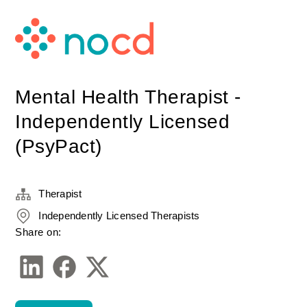
Mental Health Therapist -
Independently Licensed
(PsyPact)
Therapist
Independently Licensed Therapists
Share on: