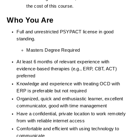
the cost of this course.
Who You Are
Full and unrestricted PSYPACT license in good 
standing. 
Masters Degree Required
At least 6 months of relevant experience with 
evidence-based therapies (e.g., ERP, CBT, ACT) 
preferred
Knowledge and experience with treating OCD with 
ERP is preferable but not required
Organized, quick and enthusiastic learner, excellent 
communicator, good with time management
Have a confidential, private location to work remotely 
from with reliable internet access
Comfortable and efficient with using technology to 
communicate