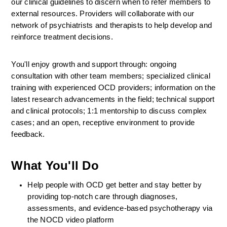
our clinical guidelines to discern when to refer members to 
external resources. Providers will collaborate with our 
network of psychiatrists and therapists to help develop and 
reinforce treatment decisions.
You'll enjoy growth and support through: ongoing 
consultation with other team members; specialized clinical 
training with experienced OCD providers; information on the 
latest research advancements in the field; technical support 
and clinical protocols; 1:1 mentorship to discuss complex 
cases; and an open, receptive environment to provide 
feedback.
What You'll Do
Help people with OCD get better and stay better by 
providing top-notch care through diagnoses, 
assessments, and evidence-based psychotherapy via 
the NOCD video platform