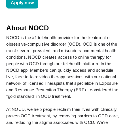
Apply now
About NOCD
NOCD is the #1 telehealth provider for the treatment of 
obsessive-compulsive disorder (OCD). OCD is one of the 
most severe, prevalent, and misunderstood mental health 
conditions. NOCD creates access to online therapy for 
people with OCD through our telehealth platform. In the 
NOCD app, Members can quickly access and schedule 
live, face-to-face video therapy sessions with our national 
network of licensed Therapists that specialize in Exposure 
and Response Prevention Therapy (ERP) - considered the 
"gold standard" in OCD treatment. 
At NOCD, we help people reclaim their lives with clinically 
proven OCD treatment, by removing barriers to OCD care, 
and reducing the stigma associated with OCD. We’re 