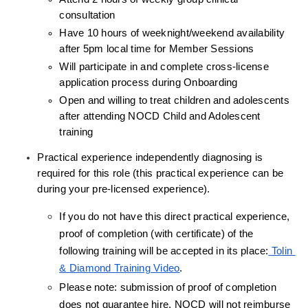
consultation
Have 10 hours of weeknight/weekend availability 
after 5pm local time for Member Sessions
Will participate in and complete cross-license 
application process during Onboarding
Open and willing to treat children and adolescents 
after attending NOCD Child and Adolescent 
training
Practical experience independently diagnosing is 
required for this role (this practical experience can be 
during your pre-licensed experience).
If you do not have this direct practical experience, 
proof of completion (with certificate) of the 
following training will be accepted in its place:
 Tolin 
& Diamond Training Video
.
Please note: submission of proof of completion 
does not guarantee hire, NOCD will not reimburse 