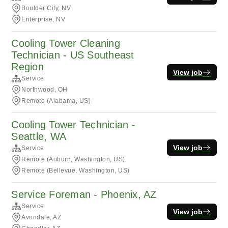
Boulder City, NV
Enterprise, NV
Cooling Tower Cleaning
Technician - US Southeast
Region
View job
Service
Northwood, OH
Remote (Alabama, US)
Cooling Tower Technician -
Seattle, WA
View job
Service
Remote (Auburn, Washington, US)
Remote (Bellevue, Washington, US)
Service Foreman - Phoenix, AZ
Service
View job
Avondale, AZ