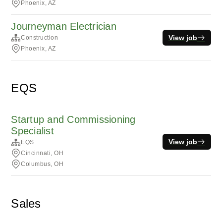
Phoenix, AZ
Journeyman Electrician
View job
Construction
Phoenix, AZ
EQS
Startup and Commissioning
Specialist
View job
EQS
Cincinnati, OH
Columbus, OH
Sales