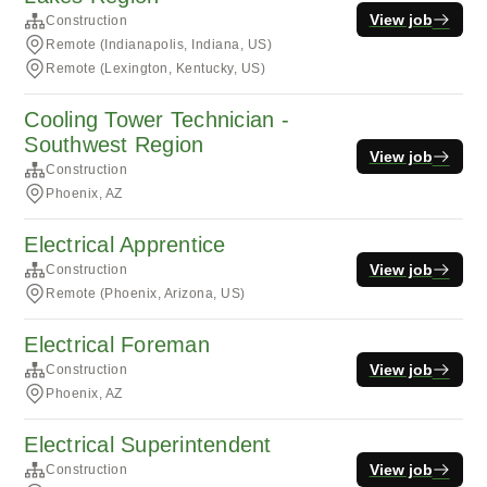
View job
Construction
Remote (Indianapolis, Indiana, US)
Remote (Lexington, Kentucky, US)
Cooling Tower Technician -
Southwest Region
View job
Construction
Phoenix, AZ
Electrical Apprentice
View job
Construction
Remote (Phoenix, Arizona, US)
Electrical Foreman
View job
Construction
Phoenix, AZ
Electrical Superintendent
View job
Construction