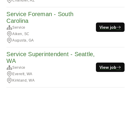
Chandler, AZ
Service Foreman - South
Carolina
View job
Service
Aiken, SC
Augusta, GA
Service Superintendent - Seattle,
WA
View job
Service
Everett, WA
Kirkland, WA