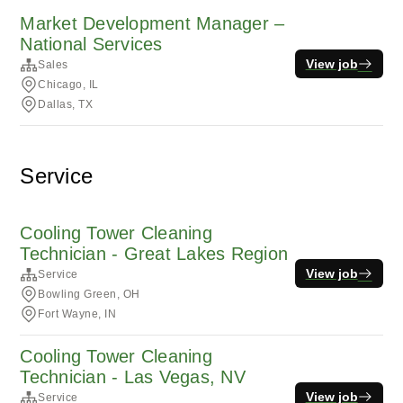
Market Development Manager –
National Services
View job
Sales
Chicago, IL
Dallas, TX
Service
Cooling Tower Cleaning
Technician - Great Lakes Region
View job
Service
Bowling Green, OH
Fort Wayne, IN
Cooling Tower Cleaning
Technician - Las Vegas, NV
View job
Service