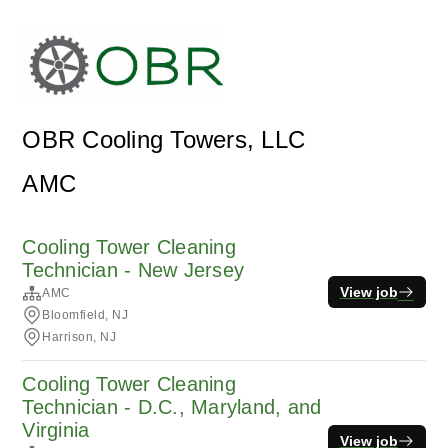
OBR Cooling Towers, LLC
AMC
Cooling Tower Cleaning
Technician - New Jersey
View job
AMC
Bloomfield, NJ
Harrison, NJ
Cooling Tower Cleaning
Technician - D.C., Maryland, and
Virginia
View job