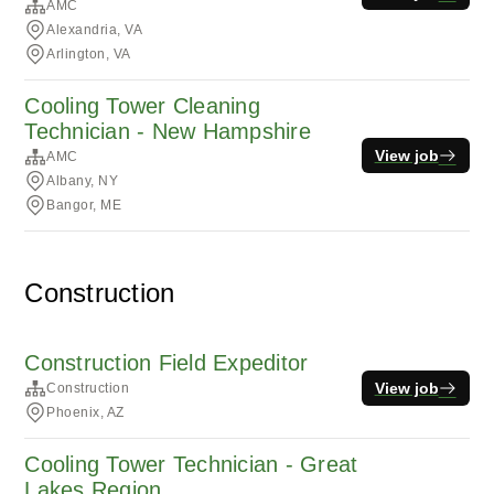
AMC
Alexandria, VA
Arlington, VA
Cooling Tower Cleaning
Technician - New Hampshire
View job
AMC
Albany, NY
Bangor, ME
Construction
Construction Field Expeditor
View job
Construction
Phoenix, AZ
Cooling Tower Technician - Great
Lakes Region