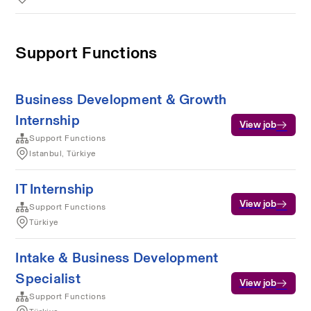
Support Functions
Business Development & Growth
Internship
View job
Support Functions
Istanbul, Türkiye
IT Internship
View job
Support Functions
Türkiye
Intake & Business Development
Specialist
View job
Support Functions