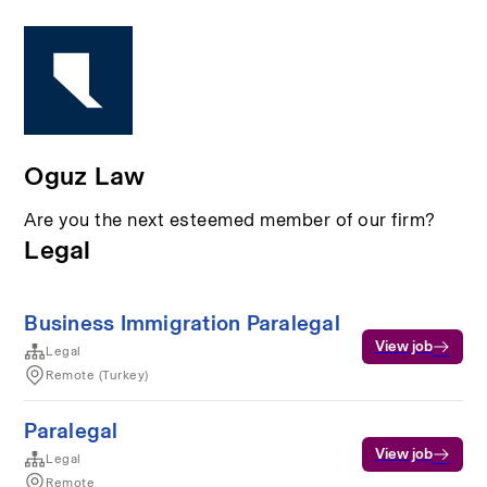
Oguz Law
Are you the next esteemed member of our firm?
Legal
Business Immigration Paralegal
View job
Legal
Remote (Turkey)
Paralegal
View job
Legal
Remote