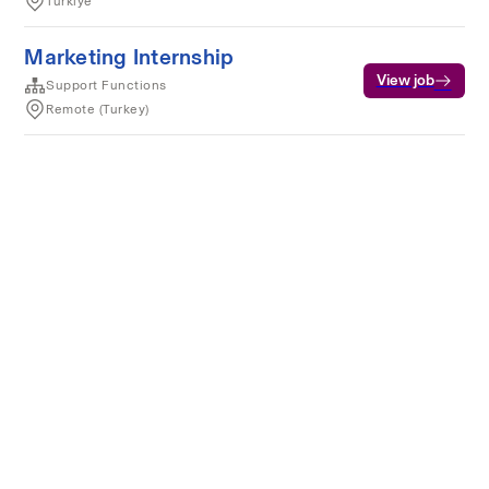
Türkiye
Marketing Internship
View job
Support Functions
Remote (Turkey)
Terms of service
Privacy
Cookies
Powered by Rippling