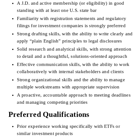
A J.D. and active membership (or eligibility) in good 
standing with at least one U.S. state bar
Familiarity with registration statements and regulatory 
filings for investment companies is strongly preferred
Strong drafting skills, with the ability to write clearly and 
apply “plain English” principles to legal disclosures
Solid research and analytical skills, with strong attention 
to detail and a thoughtful, solutions-oriented approach
Effective communication skills, with the ability to work 
collaboratively with internal stakeholders and clients
Strong organizational skills and the ability to manage 
multiple workstreams with appropriate supervision
A proactive, accountable approach to meeting deadlines 
and managing competing priorities
Preferred Qualifications
Prior experience working specifically with ETFs or 
similar investment products