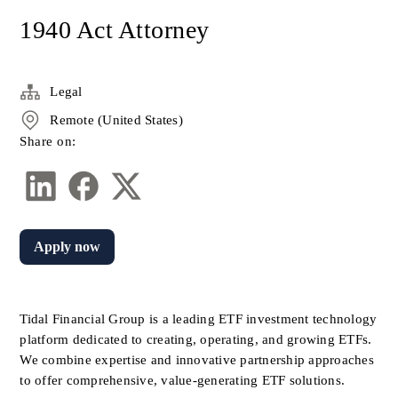
1940 Act Attorney
Legal
Remote (United States)
Share on:
Apply now
Tidal Financial Group is a leading ETF investment technology 
platform dedicated to creating, operating, and growing ETFs. 
We combine expertise and innovative partnership approaches 
to offer comprehensive, value-generating ETF solutions. 