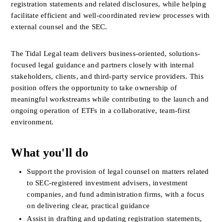
registration statements and related disclosures, while helping 
facilitate efficient and well-coordinated review processes with 
external counsel and the SEC.
The Tidal Legal team delivers business-oriented, solutions-
focused legal guidance and partners closely with internal 
stakeholders, clients, and third-party service providers. This 
position offers the opportunity to take ownership of 
meaningful workstreams while contributing to the launch and 
ongoing operation of ETFs in a collaborative, team-first 
environment.
What you'll do
Support the provision of legal counsel on matters related 
to SEC-registered investment advisers, investment 
companies, and fund administration firms, with a focus 
on delivering clear, practical guidance
Assist in drafting and updating registration statements, 