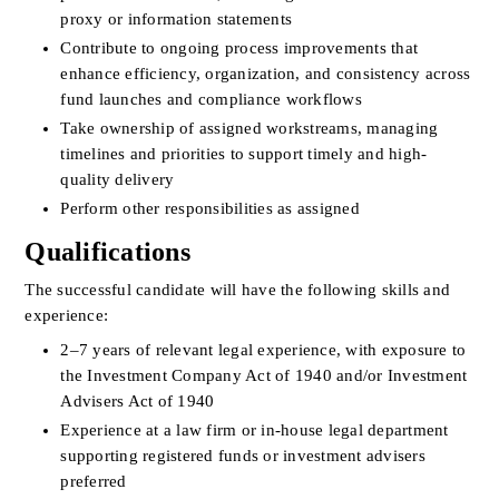
proxy or information statements
Contribute to ongoing process improvements that 
enhance efficiency, organization, and consistency across 
fund launches and compliance workflows
Take ownership of assigned workstreams, managing 
timelines and priorities to support timely and high-
quality delivery
Perform other responsibilities as assigned
Qualifications
The successful candidate will have the following skills and 
experience:
2–7 years of relevant legal experience, with exposure to 
the Investment Company Act of 1940 and/or Investment 
Advisers Act of 1940
Experience at a law firm or in-house legal department 
supporting registered funds or investment advisers 
preferred