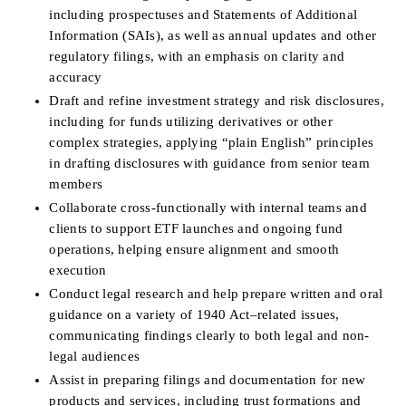
including prospectuses and Statements of Additional 
Information (SAIs), as well as annual updates and other 
regulatory filings, with an emphasis on clarity and 
accuracy
Draft and refine investment strategy and risk disclosures, 
including for funds utilizing derivatives or other 
complex strategies, applying “plain English” principles 
in drafting disclosures with guidance from senior team 
members
Collaborate cross-functionally with internal teams and 
clients to support ETF launches and ongoing fund 
operations, helping ensure alignment and smooth 
execution
Conduct legal research and help prepare written and oral 
guidance on a variety of 1940 Act–related issues, 
communicating findings clearly to both legal and non-
legal audiences
Assist in preparing filings and documentation for new 
products and services, including trust formations and 