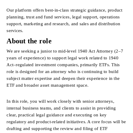
Our platform offers best-in-class strategic guidance, product 
planning, trust and fund services, legal support, operations 
support, marketing and research, and sales and distribution 
services.
About the role
We are seeking a junior to mid-level 1940 Act Attorney (2–7 
years of experience) to support legal work related to 1940 
Act–regulated investment companies, primarily ETFs. This 
role is designed for an attorney who is continuing to build 
subject matter expertise and deepen their experience in the 
ETF and broader asset management space.
In this role, you will work closely with senior attorneys, 
internal business teams, and clients to assist in providing 
clear, practical legal guidance and executing on key 
regulatory and product-related initiatives. A core focus will be 
drafting and supporting the review and filing of ETF 