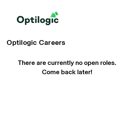
Optilogic Careers
There are currently no open roles.
Come back later!