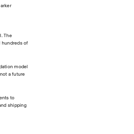
arker 
. The 
 hundreds of 
dation model 
ot a future 
nts to 
and shipping 