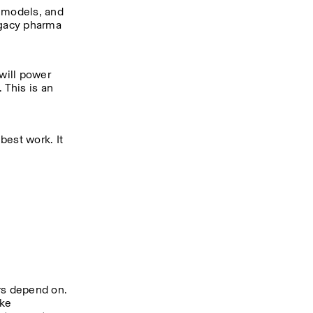
 models, and 
gacy pharma 
will power 
This is an 
best work. It 
rs depend on. 
ke 