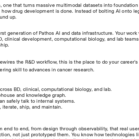
orm, one that turns massive multimodal datasets into foundation
e how drug development is done. Instead of bolting AI onto le
ound up.
rst generation of Pathos AI and data infrastructure. Your work 
, clinical development, computational biology, and lab teams. 
ship.
rewires the R&D workflow, this is the place to do your career's 
ering skill to advances in cancer research.
cross BD, clinical, computational biology, and lab.
arehouse and knowledge graph.
n safely talk to internal systems.
 iterate, ship, and maintain.
end to end, from design through observability, that real use
ion, not just prototyped them. You know how technologies li