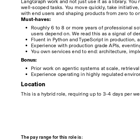
LangGraph work and not just use it as a library. You 
well-scoped tasks. You move quickly, take initiative
with end users and shaping products from zero to o
Must-haves:
Roughly 6 to 8 or more years of professional so
users depend on. We read this as a signal of de
Fluent in Python and TypeScript in production, a
Experience with production grade APIs, eventing,
You own services end to end: architecture, imple
Bonus:
Prior work on agentic systems at scale, retrieval
Experience operating in highly regulated environm
Location
This is a hybrid role, requiring up to 3-4 days per 
The pay range for this role is: