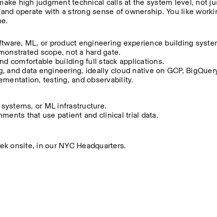
make high judgment technical calls at the system level, not ju
, and operate with a strong sense of ownership. You like workin
ne.
ftware, ML, or product engineering experience building system
monstrated scope, not a hard gate.
nd comfortable building full stack applications.
 and data engineering, ideally cloud native on GCP, BigQuery,
mentation, testing, and observability.
 systems, or ML infrastructure.
ents that use patient and clinical trial data.
week onsite, in our NYC Headquarters.