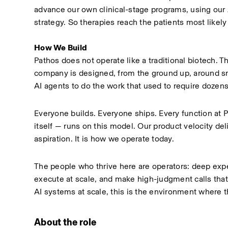
advance our own clinical-stage programs, using our A
strategy. So therapies reach the patients most likely
How We Build
Pathos does not operate like a traditional biotech. 
company is designed, from the ground up, around s
AI agents to do the work that used to require dozens
Everyone builds. Everyone ships. Every function at P
itself — runs on this model. Our product velocity de
aspiration. It is how we operate today.
The people who thrive here are operators: deep expe
execute at scale, and make high-judgment calls that
AI systems at scale, this is the environment where
About the role