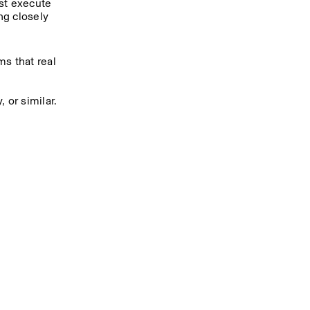
st execute 
g closely 
s that real 
 or similar.