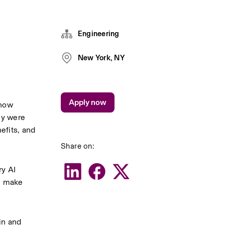
Engineering
New York, NY
Apply now
how 
y were 
fits, and 
Share on:
y AI 
n make 
n and 