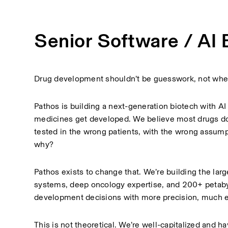
Senior Software / AI 
Drug development shouldn’t be guesswork, not when
Pathos is building a next-generation biotech with AI 
medicines get developed. We believe most drugs don
tested in the wrong patients, with the wrong assumpti
why?
Pathos exists to change that. We’re building the larg
systems, deep oncology expertise, and 200+ petabyt
development decisions with more precision, much ea
This is not theoretical. We’re well-capitalized and h