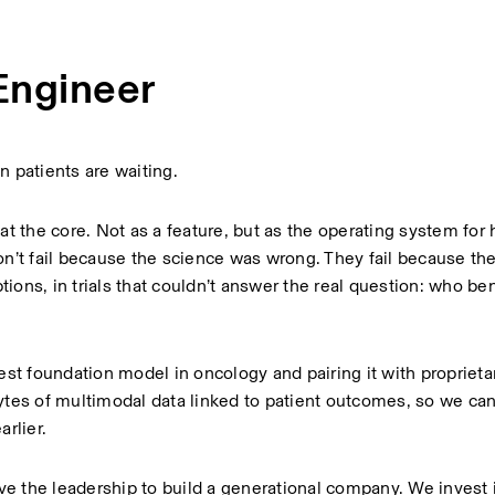
Engineer
 patients are waiting.
at the core. Not as a feature, but as the operating system for 
’t fail because the science was wrong. They fail because the
ons, in trials that couldn’t answer the real question: who bene
est foundation model in oncology and pairing it with proprietar
es of multimodal data linked to patient outcomes, so we ca
rlier.
ave the leadership to build a generational company. We invest i