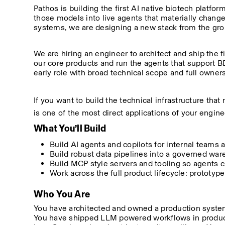
Pathos is building the first AI native biotech platf
those models into live agents that materially chang
systems, we are designing a new stack from the gr
We are hiring an engineer to architect and ship the fi
our core products and run the agents that support BD
early role with broad technical scope and full owner
If you want to build the technical infrastructure that 
is one of the most direct applications of your engine
What You’ll Build
Build AI agents and copilots for internal teams a
Build robust data pipelines into a governed w
Build MCP style servers and tooling so agents ca
Work across the full product lifecycle: prototype,
Who You Are
You have architected and owned a production system 
You have shipped LLM powered workflows in product