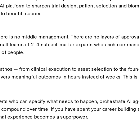
I platform to sharpen trial design, patient selection and biom
 to benefit, sooner.
There is no middle management. There are no layers of approval
mall teams of 2–4 subject-matter experts who each command
 of people.
athos — from clinical execution to asset selection to the foun
livers meaningful outcomes in hours instead of weeks. This is n
rts who can specify what needs to happen, orchestrate AI age
 compound over time. If you have spent your career building 
 that experience becomes a superpower.