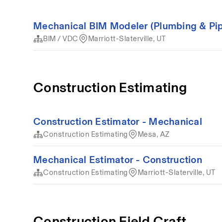
Mechanical BIM Modeler (Plumbing & Pip
BIM / VDC
Marriott-Slaterville, UT
Construction Estimating
Construction Estimator - Mechanical
Construction Estimating
Mesa, AZ
Mechanical Estimator - Construction
Construction Estimating
Marriott-Slaterville, UT
Construction Field Craft