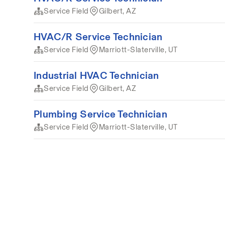
Service Field
Gilbert, AZ
HVAC/R Service Technician
Service Field
Marriott-Slaterville, UT
Industrial HVAC Technician
Service Field
Gilbert, AZ
Plumbing Service Technician
Service Field
Marriott-Slaterville, UT