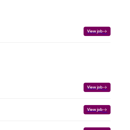
View job
View job
View job