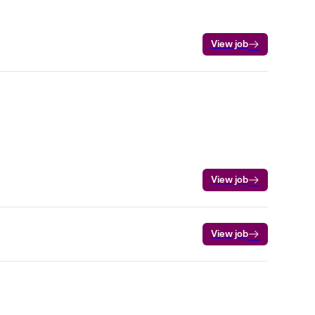
View job
View job
View job