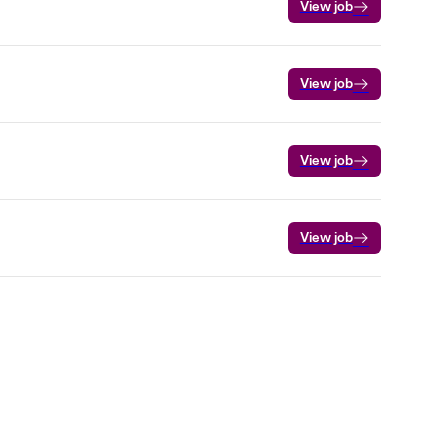
View job
View job
View job
View job