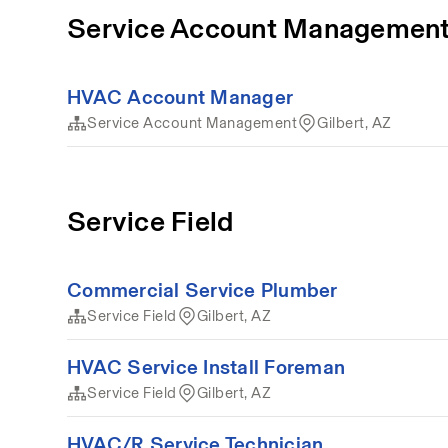
Service Account Managemen
HVAC Account Manager
Service Account Management
Gilbert, AZ
Service Field
Commercial Service Plumber
Service Field
Gilbert, AZ
HVAC Service Install Foreman
Service Field
Gilbert, AZ
HVAC/R Service Technician