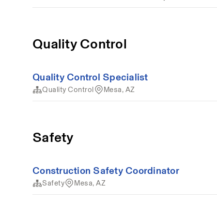
Quality Control
Quality Control Specialist
Quality Control
Mesa, AZ
Safety
Construction Safety Coordinator
Safety
Mesa, AZ