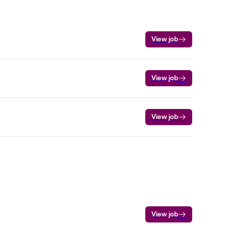
View job
View job
View job
View job