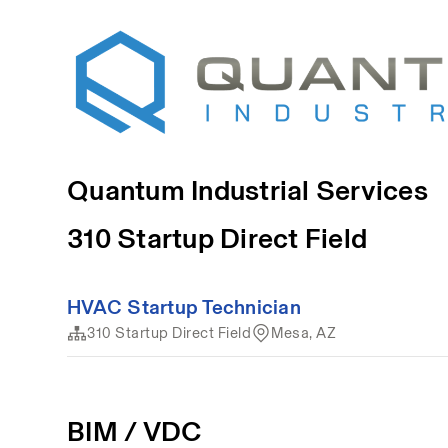
Quantum Industrial Services
310 Startup Direct Field
HVAC Startup Technician
310 Startup Direct Field
Mesa, AZ
BIM / VDC