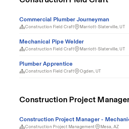
Commercial Plumber Journeyman
Construction Field Craft
Marriott-Slaterville, UT
Mechanical Pipe Welder
Construction Field Craft
Marriott-Slaterville, UT
Plumber Apprentice
Construction Field Craft
Ogden, UT
Construction Project Manag
Construction Project Manager - Mechani
Construction Project Management
Mesa, AZ