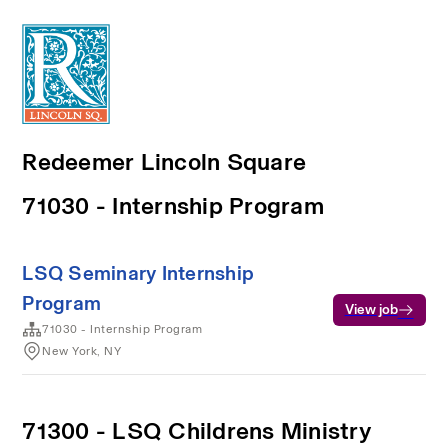
Redeemer Lincoln Square
71030 - Internship Program
LSQ Seminary Internship
Program
View job
71030 - Internship Program
New York, NY
71300 - LSQ Childrens Ministry