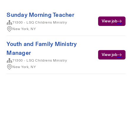
Sunday Morning Teacher
View job
71300 - LSQ Childrens Ministry
New York, NY
Youth and Family Ministry
Manager
View job
71300 - LSQ Childrens Ministry
New York, NY