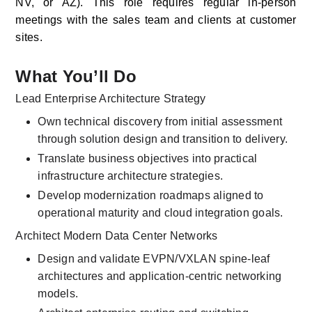
NV, or AZ). This role requires regular in-person 
meetings with the sales team and clients at customer 
sites. 
What You’ll Do
Lead Enterprise Architecture Strategy
Own technical discovery from initial assessment 
through solution design and transition to delivery.
Translate business objectives into practical 
infrastructure architecture strategies.
Develop modernization roadmaps aligned to 
operational maturity and cloud integration goals.
Architect Modern Data Center Networks
Design and validate EVPN/VXLAN spine-leaf 
architectures and application-centric networking 
models.