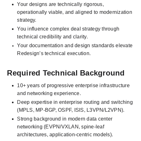
Your designs are technically rigorous, 
operationally viable, and aligned to modernization 
strategy.
You influence complex deal strategy through 
technical credibility and clarity.
Your documentation and design standards elevate 
Redesign’s technical execution.
Required Technical Background
10+ years of progressive enterprise infrastructure 
and networking experience.
Deep expertise in enterprise routing and switching 
(MPLS, MP-BGP, OSPF, ISIS, L3VPN/L2VPN).
Strong background in modern data center 
networking (EVPN/VXLAN, spine-leaf 
architectures, application-centric models).