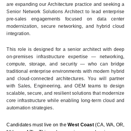
are expanding our Architecture practice and seeking a 
Senior Network Solutions Architect to lead enterprise 
pre-sales engagements focused on data center 
modernization, secure networking, and hybrid cloud 
integration.
This role is designed for a senior architect with deep 
on-premises infrastructure expertise — networking, 
compute, storage, and security — who can bridge 
traditional enterprise environments with modern hybrid 
and cloud-connected architectures. You will partner 
with Sales, Engineering, and OEM teams to design 
scalable, secure, and resilient solutions that modernize 
core infrastructure while enabling long-term cloud and 
automation strategies.
Candidates must live on the 
West Coast
 (CA, WA, OR, 