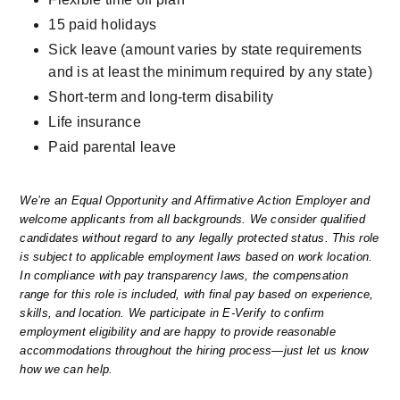
15 paid holidays
Sick leave (amount varies by state requirements 
and is at least the minimum required by any state)
Short-term and long-term disability
Life insurance
Paid parental leave
We’re an Equal Opportunity and Affirmative Action Employer and 
welcome applicants from all backgrounds. We consider qualified 
candidates without regard to any legally protected status. This role 
is subject to applicable employment laws based on work location. 
In compliance with pay transparency laws, the compensation 
range for this role is included, with final pay based on experience, 
skills, and location. We participate in E-Verify to confirm 
employment eligibility and are happy to provide reasonable 
accommodations throughout the hiring process—just let us know 
how we can help.