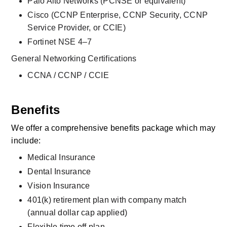
Palo Alto Networks (PCNSE or equivalent)
Cisco (CCNP Enterprise, CCNP Security, CCNP 
Service Provider, or CCIE)
Fortinet NSE 4–7
General Networking Certifications
CCNA / CCNP / CCIE
Benefits
We offer a comprehensive benefits package which may 
include:
Medical Insurance
Dental Insurance
Vision Insurance
401(k) retirement plan with company match 
(annual dollar cap applied)
Flexible time off plan