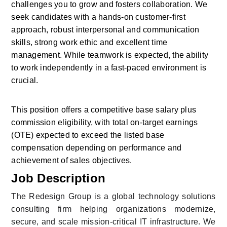
challenges you to grow and fosters collaboration. We 
seek candidates with a hands-on customer-first 
approach, robust interpersonal and communication 
skills, strong work ethic and excellent time 
management. While teamwork is expected, the ability 
to work independently in a fast-paced environment is 
crucial.
This position offers a competitive base salary plus 
commission eligibility, with total on-target earnings 
(OTE) expected to exceed the listed base 
compensation depending on performance and 
achievement of sales objectives.
Job Description
The Redesign Group is a global technology solutions 
consulting firm helping organizations modernize, 
secure, and scale mission-critical IT infrastructure. We 