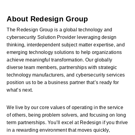
About Redesign Group
The Redesign Group is a global technology and 
cybersecurity Solution Provider leveraging design 
thinking, interdependent subject matter expertise, and 
emerging technology solutions to help organizations 
achieve meaningful transformation. Our globally 
diverse team members, partnerships with strategic 
technology manufacturers, and cybersecurity services 
position us to be a business partner that’s ready for 
what’s next.
We live by our core values of operating in the service 
of others, being problem solvers, and focusing on long 
term partnerships. You’ll excel at Redesign if you thrive 
in a rewarding environment that moves quickly, 