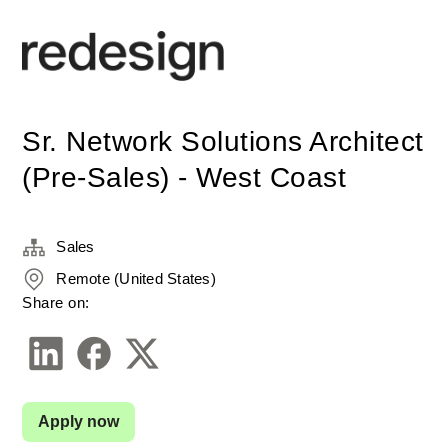
Sr. Network Solutions Architect
(Pre-Sales) - West Coast
Sales
Remote (United States)
Share on:
Apply now