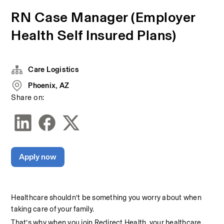
RN Case Manager (Employer
Health Self Insured Plans)
Care Logistics
Phoenix, AZ
Share on:
Apply now
Healthcare shouldn’t be something you worry about when 
taking care of your family.
That’s why when you join Redirect Health, your healthcare 