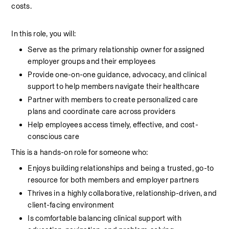
costs.
In this role, you will:
Serve as the primary relationship owner for assigned 
employer groups and their employees
Provide one-on-one guidance, advocacy, and clinical 
support to help members navigate their healthcare
Partner with members to create personalized care 
plans and coordinate care across providers
Help employees access timely, effective, and cost-
conscious care
This is a hands-on role for someone who:
Enjoys building relationships and being a trusted, go-to 
resource for both members and employer partners
Thrives in a highly collaborative, relationship-driven, and 
client-facing environment
Is comfortable balancing clinical support with 