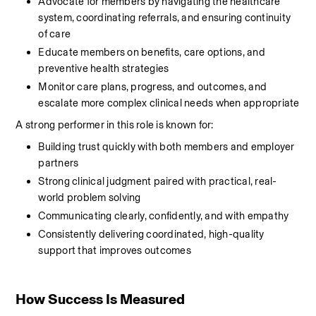
Advocate for members by navigating the healthcare 
system, coordinating referrals, and ensuring continuity 
of care
Educate members on benefits, care options, and 
preventive health strategies
Monitor care plans, progress, and outcomes, and 
escalate more complex clinical needs when appropriate
A strong performer in this role is known for:
Building trust quickly with both members and employer 
partners
Strong clinical judgment paired with practical, real-
world problem solving
Communicating clearly, confidently, and with empathy
Consistently delivering coordinated, high-quality 
support that improves outcomes
How Success Is Measured