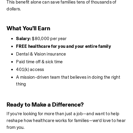
This benefit alone can save families tens of thousands of 
dollars.
What You’ll Earn
Salary:
 $80,000 per year
FREE healthcare for you and your entire family
Dental & Vision insurance
Paid time off & sick time
401(k) access
A mission-driven team that believes in doing the right 
thing
Ready to Make a Difference?
If you’re looking for more than just a job—and want to help 
reshape how healthcare works for families—we’d love to hear 
from you.