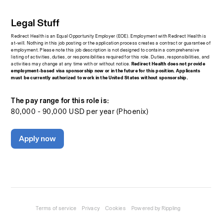
Legal Stuff
Redirect Health is an Equal Opportunity Employer (EOE). Employment with Redirect Health is 
at-will. Nothing in this job posting or the application process creates a contract or guarantee of 
employment. Please note this job description is not designed to contain a comprehensive 
listing of activities, duties, or responsibilities required for this role. Duties, responsibilities, and 
activities may change at any time with or without notice.
 Redirect Health does not provide 
employment-based visa sponsorship now or in the future for this position. Applicants 
must be currently authorized to work in the United States without sponsorship.
The pay range for this role is:
80,000 - 90,000 USD per year (Phoenix)
Apply now
Terms of service
Privacy
Cookies
Powered by Rippling