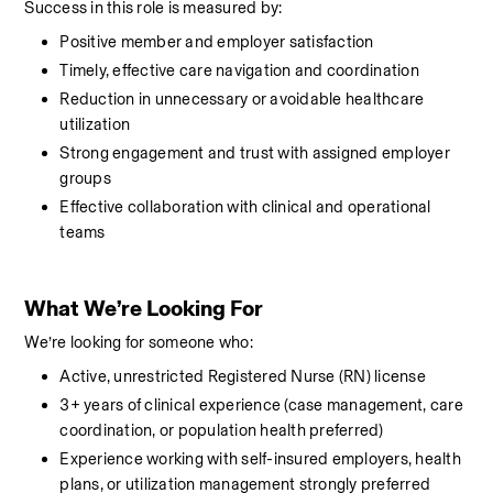
Success in this role is measured by:
Positive member and employer satisfaction
Timely, effective care navigation and coordination
Reduction in unnecessary or avoidable healthcare 
utilization
Strong engagement and trust with assigned employer 
groups
Effective collaboration with clinical and operational 
teams
What We’re Looking For
We’re looking for someone who:
Active, unrestricted Registered Nurse (RN) license
3+ years of clinical experience (case management, care 
coordination, or population health preferred)
Experience working with self-insured employers, health 
plans, or utilization management strongly preferred