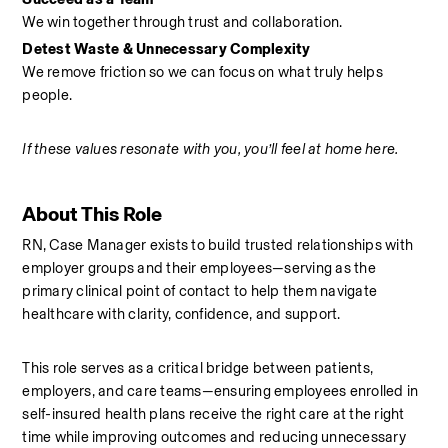
We win together through trust and collaboration.
Detest Waste & Unnecessary Complexity
We remove friction so we can focus on what truly helps 
people.
If these values resonate with you, you’ll feel at home here.
About This Role
RN, Case Manager exists to build trusted relationships with 
employer groups and their employees—serving as the 
primary clinical point of contact to help them navigate 
healthcare with clarity, confidence, and support.
This role serves as a critical bridge between patients, 
employers, and care teams—ensuring employees enrolled in 
self-insured health plans receive the right care at the right 
time while improving outcomes and reducing unnecessary 