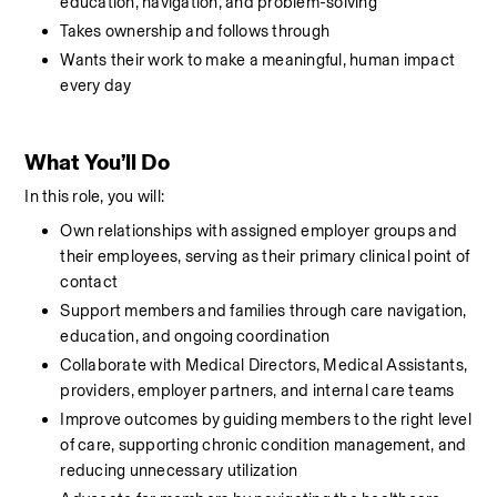
education, navigation, and problem-solving
Takes ownership and follows through
Wants their work to make a meaningful, human impact 
every day
What You’ll Do
In this role, you will:
Own relationships with assigned employer groups and 
their employees, serving as their primary clinical point of 
contact
Support members and families through care navigation, 
education, and ongoing coordination
Collaborate with Medical Directors, Medical Assistants, 
providers, employer partners, and internal care teams
Improve outcomes by guiding members to the right level 
of care, supporting chronic condition management, and 
reducing unnecessary utilization