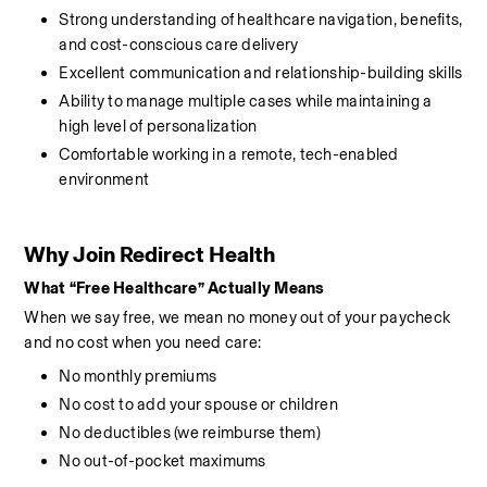
Strong understanding of healthcare navigation, benefits, 
and cost-conscious care delivery
Excellent communication and relationship-building skills
Ability to manage multiple cases while maintaining a 
high level of personalization
Comfortable working in a remote, tech-enabled 
environment
Why Join Redirect Health
What “Free Healthcare” Actually Means
When we say free, we mean no money out of your paycheck 
and no cost when you need care:
No monthly premiums
No cost to add your spouse or children
No deductibles (we reimburse them)
No out-of-pocket maximums