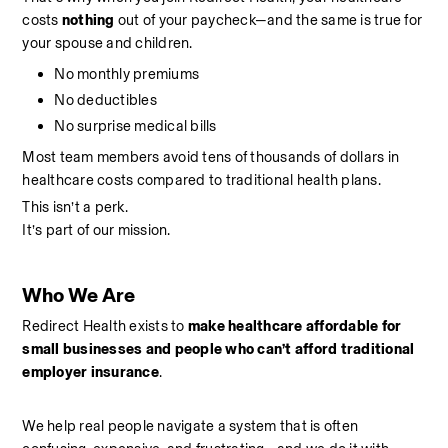
costs 
nothing 
out of your paycheck—and the same is true for 
your spouse and children.
No monthly premiums
No deductibles
No surprise medical bills
Most team members avoid tens of thousands of dollars in 
healthcare costs compared to traditional health plans.
This isn’t a perk.
It’s part of our mission.
Who We Are
Redirect Health exists to 
make healthcare affordable for 
small businesses and people who can’t afford traditional 
employer insurance
.
We help real people navigate a system that is often 