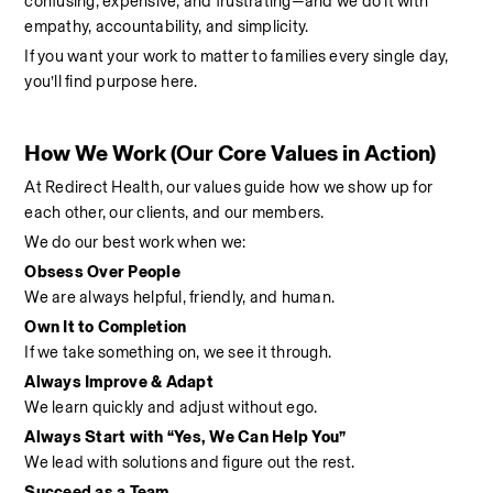
confusing, expensive, and frustrating—and we do it with 
empathy, accountability, and simplicity.
If you want your work to matter to families every single day, 
you’ll find purpose here.
How We Work (Our Core Values in Action)
At Redirect Health, our values guide how we show up for 
each other, our clients, and our members.
We do our best work when we:
Obsess Over People
We are always helpful, friendly, and human.
Own It to Completion
If we take something on, we see it through.
Always Improve & Adapt
We learn quickly and adjust without ego.
Always Start with “Yes, We Can Help You”
We lead with solutions and figure out the rest.
Succeed as a Team