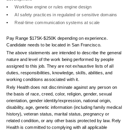
•
Workflow engine or rules engine design
•
AI safety practices in regulated or sensitive domains
•
Real-time communication systems at scale
Pay Range $175K-$250K depending on experience. 
Candidate needs to be located in San Francisco. 
The above statements are intended to describe the general 
nature and level of the work being performed by people 
assigned to this job. They are not exhaustive lists of all 
duties, responsibilities, knowledge, skills, abilities, and 
working conditions associated with it.
Rely Health does not discriminate against any person on 
the basis of race, creed, color, religion, gender, sexual 
orientation, gender identity/expression, national origin, 
disability, age, genetic information (including family medical 
history), veteran status, marital status, pregnancy or 
related condition, or any other basis protected by law. Rely 
Health is committed to complying with all applicable 