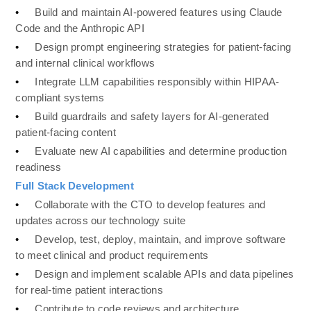
•
Build and maintain AI-powered features using Claude 
Code and the Anthropic API
•
Design prompt engineering strategies for patient-facing 
and internal clinical workflows
•
Integrate LLM capabilities responsibly within HIPAA-
compliant systems
•
Build guardrails and safety layers for AI-generated 
patient-facing content
•
Evaluate new AI capabilities and determine production 
readiness
Full Stack Development 
•
Collaborate with the CTO to develop features and 
updates across our technology suite
•
Develop, test, deploy, maintain, and improve software 
to meet clinical and product requirements
•
Design and implement scalable APIs and data pipelines 
for real-time patient interactions
•
Contribute to code reviews and architecture 