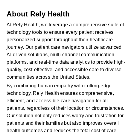
About Rely Health
At Rely Health, we leverage a comprehensive suite of 
technology tools to ensure every patient receives 
personalized support throughout their healthcare 
journey. Our patient care navigators utilize advanced 
AI-driven solutions, multi-channel communication 
platforms, and real-time data analytics to provide high-
quality, cost-effective, and accessible care to diverse 
communities across the United States.
By combining human empathy with cutting-edge 
technology, Rely Health ensures comprehensive, 
efficient, and accessible care navigation for all 
patients, regardless of their location or circumstances. 
Our solution not only reduces worry and frustration for 
patients and their families but also improves overall 
health outcomes and reduces the total cost of care.