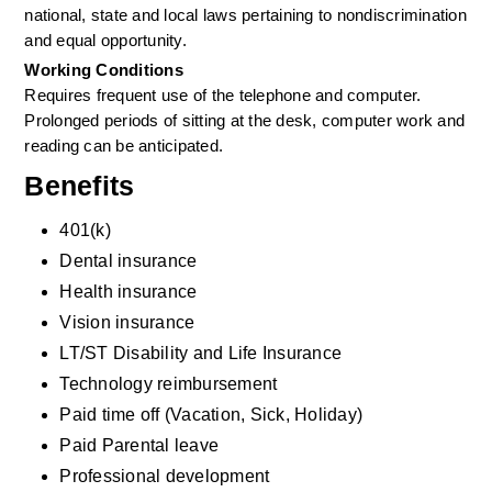
national, state and local laws pertaining to nondiscrimination 
and equal opportunity.
Working Conditions
Requires frequent use of the telephone and computer. 
Prolonged periods of sitting at the desk, computer work and 
reading can be anticipated.
Benefits
401(k)
Dental insurance
Health insurance
Vision insurance
LT/ST Disability and Life Insurance
Technology reimbursement
Paid time off (Vacation, Sick, Holiday)
Paid Parental leave
Professional development