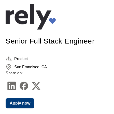
Senior Full Stack Engineer
Product
San Francisco, CA
Share on:
Apply now