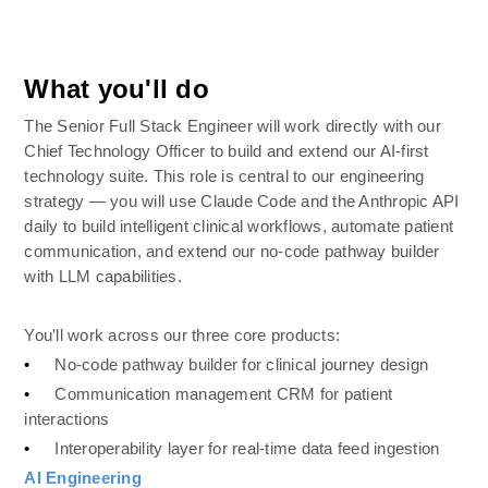
What you'll do
The Senior Full Stack Engineer will work directly with our 
Chief Technology Officer to build and extend our AI-first 
technology suite. This role is central to our engineering 
strategy — you will use Claude Code and the Anthropic API 
daily to build intelligent clinical workflows, automate patient 
communication, and extend our no-code pathway builder 
with LLM capabilities.
You'll work across our three core products:
•
No-code pathway builder for clinical journey design
•
Communication management CRM for patient 
interactions
•
Interoperability layer for real-time data feed ingestion
AI Engineering 