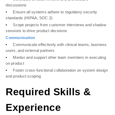
discussions
•
Ensure all systems adhere to regulatory security 
standards (HIPAA, SOC 2)
•
Scope projects from customer interviews and shadow 
sessions to drive product decisions
Communication 
•
Communicate effectively with clinical teams, business 
users, and external partners
•
Mentor and support other team members in executing 
on product
•
Foster cross-functional collaboration on system design 
and product scoping
Required Skills & 
Experience