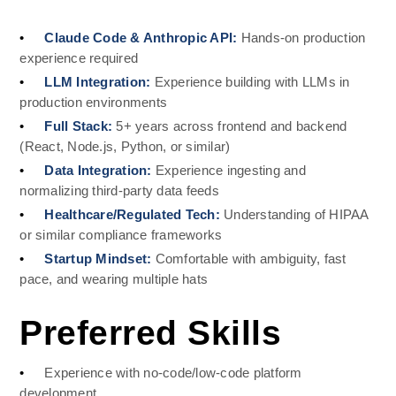
•
Claude Code & Anthropic API: 
Hands-on production 
experience required
•
LLM Integration: 
Experience building with LLMs in 
production environments
•
Full Stack: 
5+ years across frontend and backend 
(React, Node.js, Python, or similar)
•
Data Integration: 
Experience ingesting and 
normalizing third-party data feeds
•
Healthcare/Regulated Tech: 
Understanding of HIPAA 
or similar compliance frameworks
•
Startup Mindset: 
Comfortable with ambiguity, fast 
pace, and wearing multiple hats
Preferred Skills
•
Experience with no-code/low-code platform 
development