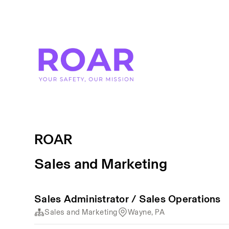
ROAR
Sales and Marketing
Sales Administrator / Sales Operations
Sales and Marketing
Wayne, PA