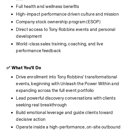
Full health and wellness benefits
High-impact performance driven culture and mission
Company stock ownership program (ESOP)
Direct access to Tony Robbins events and personal 
development
World-class sales training, coaching, and live 
performance feedback
✅ What You'll Do
Drive enrollment into Tony Robbins' transformational 
events, beginning with Unleash the Power Within and 
expanding across the full event portfolio
Lead powerful discovery conversations with clients 
seeking real breakthrough
Build emotional leverage and guide clients toward 
decisive action
Operate inside a high-performance, on-site outbound 