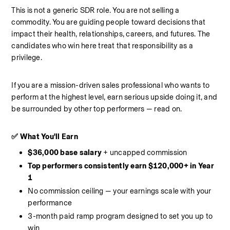
This is not a generic SDR role. You are not selling a 
commodity. You are guiding people toward decisions that 
impact their health, relationships, careers, and futures. The 
candidates who win here treat that responsibility as a 
privilege.
If you are a mission-driven sales professional who wants to 
perform at the highest level, earn serious upside doing it, and 
be surrounded by other top performers — read on.
✅ What You'll Earn
$36,000 base salary
 + uncapped commission
Top performers consistently earn $120,000+ in Year 
1
No commission ceiling — your earnings scale with your 
performance
3-month paid ramp program designed to set you up to 
win