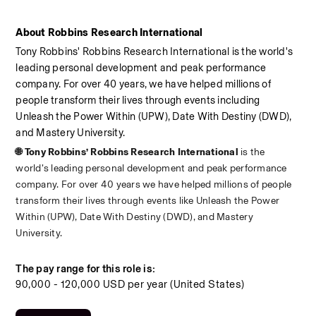
About Robbins Research International
Tony Robbins' Robbins Research International is the world's 
leading personal development and peak performance 
company. For over 40 years, we have helped millions of 
people transform their lives through events including 
Unleash the Power Within (UPW), Date With Destiny (DWD), 
and Mastery University.
🌐 Tony Robbins’ Robbins Research International 
is the 
world’s leading personal development and peak performance 
company. For over 40 years we have helped millions of people 
transform their lives through events like Unleash the Power 
Within (UPW), Date With Destiny (DWD), and Mastery 
University.
The pay range for this role is:
90,000 - 120,000 USD per year (United States)