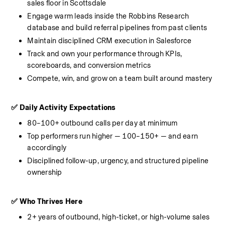
sales floor in Scottsdale
Engage warm leads inside the Robbins Research 
database and build referral pipelines from past clients
Maintain disciplined CRM execution in Salesforce
Track and own your performance through KPIs, 
scoreboards, and conversion metrics
Compete, win, and grow on a team built around mastery
✅ Daily Activity Expectations
80–100+ outbound calls per day at minimum
Top performers run higher — 100–150+ — and earn 
accordingly
Disciplined follow-up, urgency, and structured pipeline 
ownership
✅ Who Thrives Here
2+ years of outbound, high-ticket, or high-volume sales 