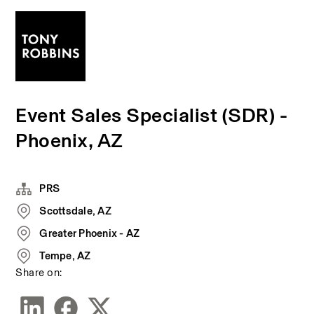
Event Sales Specialist (SDR) -
Phoenix, AZ
PRS
Scottsdale, AZ
Greater Phoenix - AZ
Tempe, AZ
Share on: