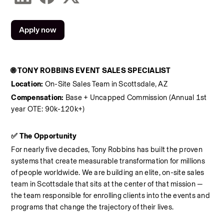
Apply now
🌐 TONY ROBBINS EVENT SALES SPECIALIST
Location:
 On-Site Sales Team in Scottsdale, AZ
Compensation:
 Base + Uncapped Commission (Annual 1st 
year OTE: 90k-120k+)
✅ The Opportunity
For nearly five decades, Tony Robbins has built the proven 
systems that create measurable transformation for millions 
of people worldwide. We are building an elite, on-site sales 
team in Scottsdale that sits at the center of that mission — 
the team responsible for enrolling clients into the events and 
programs that change the trajectory of their lives.