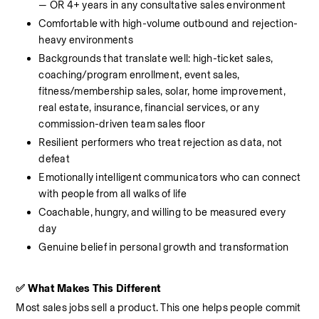
— OR 4+ years in any consultative sales environment
Comfortable with high-volume outbound and rejection-
heavy environments
Backgrounds that translate well: high-ticket sales, 
coaching/program enrollment, event sales, 
fitness/membership sales, solar, home improvement, 
real estate, insurance, financial services, or any 
commission-driven team sales floor
Resilient performers who treat rejection as data, not 
defeat
Emotionally intelligent communicators who can connect 
with people from all walks of life
Coachable, hungry, and willing to be measured every 
day
Genuine belief in personal growth and transformation
✅ What Makes This Different
Most sales jobs sell a product. This one helps people commit 