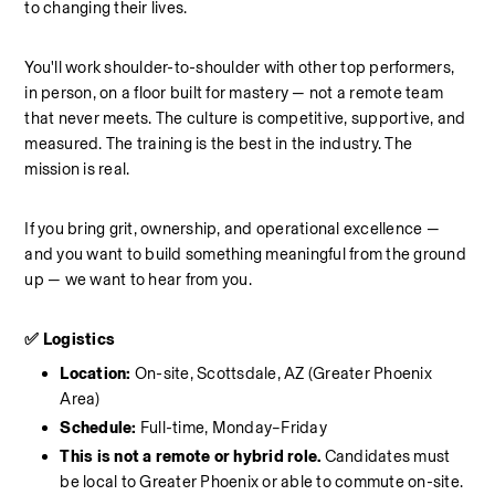
to changing their lives.
You'll work shoulder-to-shoulder with other top performers, 
in person, on a floor built for mastery — not a remote team 
that never meets. The culture is competitive, supportive, and 
measured. The training is the best in the industry. The 
mission is real.
If you bring grit, ownership, and operational excellence — 
and you want to build something meaningful from the ground 
up — we want to hear from you.
✅ Logistics
Location: 
On-site, Scottsdale, AZ (Greater Phoenix 
Area)
Schedule: 
Full-time, Monday–Friday
This is not a remote or hybrid role. 
Candidates must 
be local to Greater Phoenix or able to commute on-site.