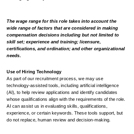
The wage range for this role takes into account the 
wide range of factors that are considered in making 
compensation decisions including but not limited to 
skill set; experience and training; licensure, 
certifications, and ordination; and other organizational 
needs.
Use of Hiring Technology
As part of our recruitment process, we may use 
technology-assisted tools, including artificial intelligence 
(AI), to help review applications and identify candidates 
whose qualifications align with the requirements of the role. 
AI can assist us in evaluating skills, qualifications, 
experience, or certain keywords. These tools support, but 
do not replace, human review and decision-making.