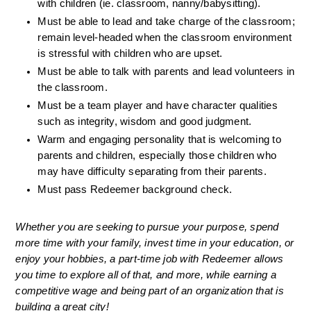
with children (ie. classroom, nanny/babysitting).
Must be able to lead and take charge of the classroom; 
remain level-headed when the classroom environment 
is stressful with children who are upset.
Must be able to talk with parents and lead volunteers in 
the classroom.
Must be a team player and have character qualities 
such as integrity, wisdom and good judgment.
Warm and engaging personality that is welcoming to 
parents and children, especially those children who 
may have difficulty separating from their parents.
Must pass Redeemer background check. 
Whether you are seeking to pursue your purpose, spend 
more time with your family, invest time in your education, or 
enjoy your hobbies, a part-time job with Redeemer allows 
you time to explore all of that, and more, while earning a 
competitive wage and being part of an organization that is 
building a great city!