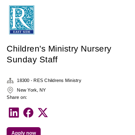
Children's Ministry Nursery
Sunday Staff
18300 - RES Childrens Ministry
New York, NY
Share on:
Apply now