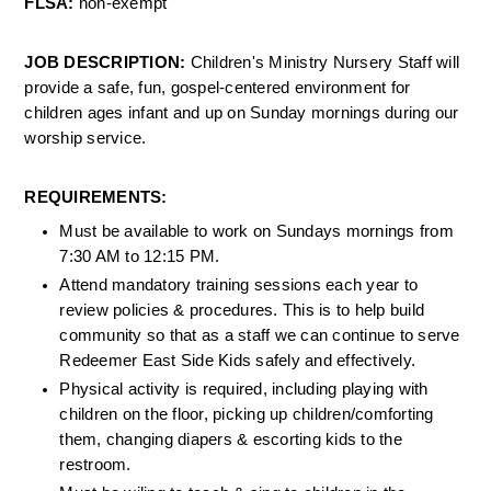
FLSA: 
non-exempt 
JOB DESCRIPTION: 
Children's Ministry Nursery Staff will 
provide a safe, fun, gospel-centered environment for 
children ages infant and up on Sunday mornings during our 
worship service. 
REQUIREMENTS:
Must be available to work on Sundays mornings from 
7:30 AM to 12:15 PM.
Attend mandatory training sessions each year to 
review policies & procedures. This is to help build 
community so that as a staff we can continue to serve 
Redeemer East Side Kids safely and effectively.
Physical activity is required, including playing with 
children on the floor, picking up children/comforting 
them, changing diapers & escorting kids to the 
restroom.