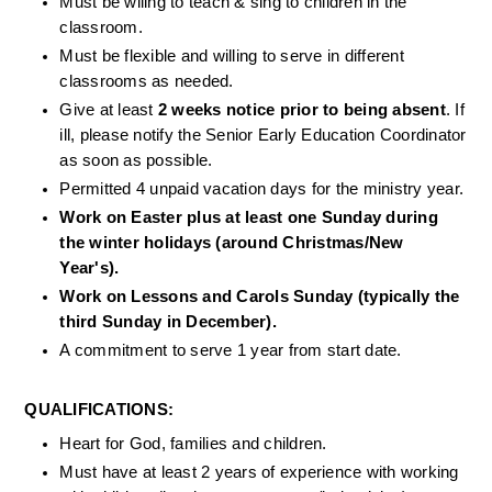
Must be wiling to teach & sing to children in the 
classroom. 
Must be flexible and willing to serve in different 
classrooms as needed.
Give at least 
2 weeks notice prior to being absent
. If 
ill, please notify the Senior Early Education Coordinator 
as soon as possible.
Permitted 4 unpaid vacation days for the ministry year.
Work on Easter plus at least one Sunday during 
the winter holidays (around Christmas/New 
Year's).
Work on Lessons and Carols Sunday (typically the 
third Sunday in December).
A commitment to serve 1 year from start date. 
QUALIFICATIONS: 
Heart for God, families and children.
Must have at least 2 years of experience with working 