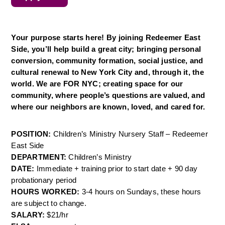
Your purpose starts here! By joining Redeemer East 
Side, you’ll help build a great city; bringing personal 
conversion, community formation, social justice, and 
cultural renewal to New York City and, through it, the 
world. We are FOR NYC; creating space for our 
community, where people’s questions are valued, and 
where our neighbors are known, loved, and cared for.
POSITION: 
Children’s Ministry Nursery Staff – Redeemer 
East Side
DEPARTMENT: 
Children’s Ministry
DATE: 
Immediate + training prior to start date + 90 day 
probationary period
HOURS WORKED: 
3-4 hours on Sundays, these hours 
are subject to change.
SALARY: 
$21/hr