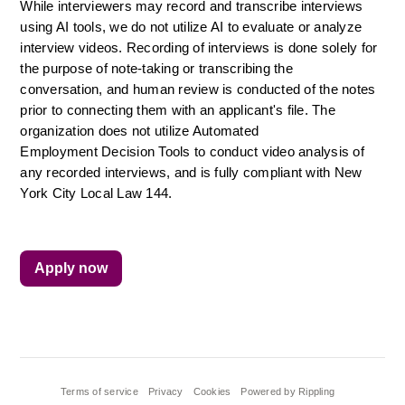
While interviewers may record and transcribe interviews 
using AI tools, we do not utilize AI to evaluate or analyze 
interview videos. Recording of interviews is done solely for 
the purpose of note-taking or transcribing the 
conversation, and human review is conducted of the notes 
prior to connecting them with an applicant's file. The 
organization does not utilize Automated 
Employment Decision Tools to conduct video analysis of 
any recorded interviews, and is fully compliant with New 
York City Local Law 144.
Apply now
Terms of service
Privacy
Cookies
Powered by Rippling