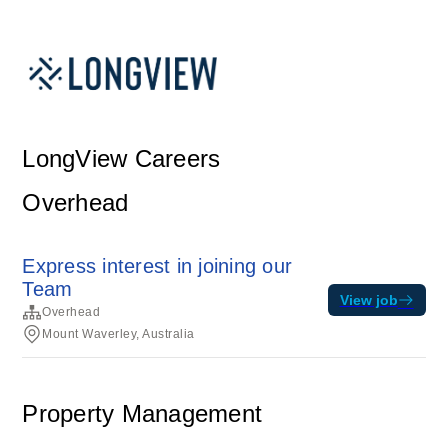
LongView Careers
Overhead
Express interest in joining our
Team
View job
Overhead
Mount Waverley, Australia
Property Management