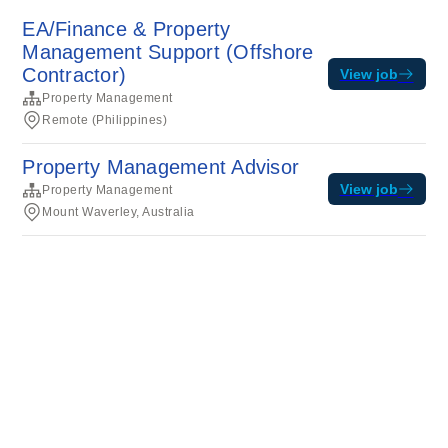
EA/Finance & Property
Management Support (Offshore
Contractor)
View job
Property Management
Remote (Philippines)
Property Management Advisor
View job
Property Management
Mount Waverley, Australia