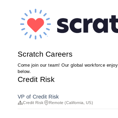
Scratch Careers
Come join our team! Our global workforce enjoys
below.
Credit Risk
VP of Credit Risk
Credit Risk
Remote (California, US)