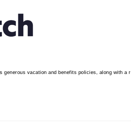
 generous vacation and benefits policies, along with a r