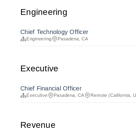
Engineering
Chief Technology Officer
Engineering
Pasadena, CA
Executive
Chief Financial Officer
Executive
Pasadena, CA
Remote (California, 
Revenue