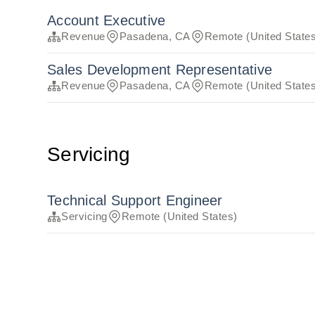
Account Executive
Revenue
Pasadena, CA
Remote (United State
Sales Development Representative
Revenue
Pasadena, CA
Remote (United State
Servicing
Technical Support Engineer
Servicing
Remote (United States)