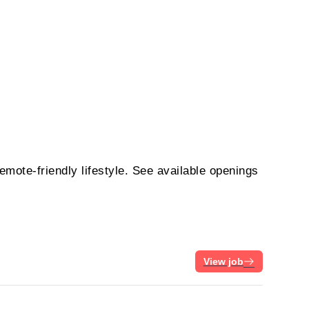
emote-friendly lifestyle. See available openings
View job