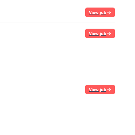
View job
View job
View job