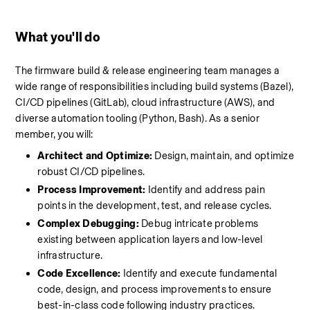
What you'll do 
The firmware build & release engineering team manages a 
wide range of responsibilities including build systems (Bazel), 
CI/CD pipelines (GitLab), cloud infrastructure (AWS), and 
diverse automation tooling (Python, Bash). As a senior 
member, you will:
Architect and Optimize:
 Design, maintain, and optimize 
robust CI/CD pipelines.
Process Improvement:
 Identify and address pain 
points in the development, test, and release cycles.
Complex Debugging:
 Debug intricate problems 
existing between application layers and low-level 
infrastructure.
Code Excellence:
 Identify and execute fundamental 
code, design, and process improvements to ensure 
best-in-class code following industry practices.