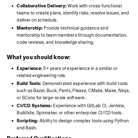
Collaborative Delivery:
 Work with cross-functional 
teams to create plans, identify risks, resolve issues, and 
deliver on schedule.
Mentorship:
 Provide technical guidance and 
mentorship to team members through documentation, 
code reviews, and knowledge sharing.
What you should know
:
Experience:
 5+ years of experience in a similar or 
related engineering role.
Build Tools:
 Demonstrated experience with build tools 
such as Bazel, Buck, Pants, Please, CMake, Make, Ninja, 
or SCons for large-scale software.
CI/CD Systems:
 Experience with GitLab CI, Jenkins, 
Buildkite, Spinnaker, or other enterprise CI/CD tools.
Scripting:
 Ability to design complex tools using Python 
and Bash.