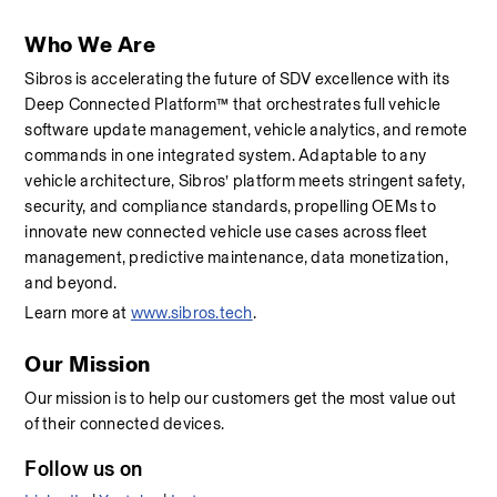
Who We Are
Sibros is accelerating the future of SDV excellence with its 
Deep Connected Platform™ that orchestrates full vehicle 
software update management, vehicle analytics, and remote 
commands in one integrated system. Adaptable to any 
vehicle architecture, Sibros’ platform meets stringent safety, 
security, and compliance standards, propelling OEMs to 
innovate new connected vehicle use cases across fleet 
management, predictive maintenance, data monetization, 
and beyond.
Learn more at 
www.sibros.tech
.
Our Mission
Our mission is to help our customers get the most value out 
of their connected devices.
Follow us on 