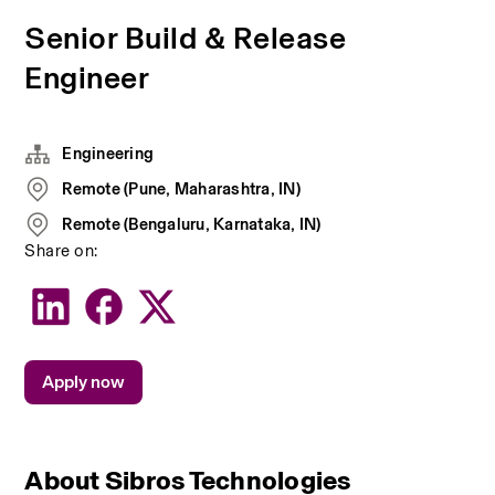
Senior Build & Release
Engineer
Engineering
Remote (Pune, Maharashtra, IN)
Remote (Bengaluru, Karnataka, IN)
Share on:
Apply now
About Sibros Technologies