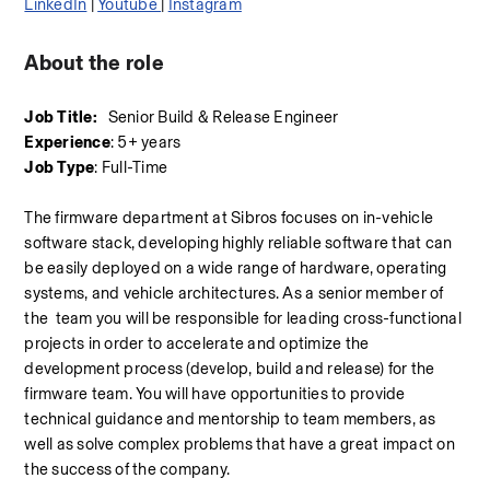
LinkedIn
 | 
Youtube 
| 
Instagram
About the role
Job Title:
   Senior Build & Release Engineer
Experience
: 5+ years
Job Type
: Full-Time
The firmware department at Sibros focuses on in-vehicle 
software stack, developing highly reliable software that can 
be easily deployed on a wide range of hardware, operating 
systems, and vehicle architectures. As a senior member of 
the  team you will be responsible for leading cross-functional 
projects in order to accelerate and optimize the 
development process (develop, build and release) for the 
firmware team. You will have opportunities to provide 
technical guidance and mentorship to team members, as 
well as solve complex problems that have a great impact on 
the success of the company.