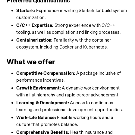
Preferred Qualifications
Starlark:
 Experience in writing Starlark for build system 
customization.
C/C++ Expertise:
 Strong experience with C/C++ 
tooling, as well as compilation and linking processes.
Containerization:
 Familiarity with the container 
ecosystem, including Docker and Kubernetes.
What we offer
Competitive Compensation:
 A package inclusive of 
performance incentives.
Growth Environment:
 A dynamic work environment 
with a flat hierarchy and rapid career advancement.
Learning & Development:
 Access to continuous 
learning and professional development opportunities.
Work-Life Balance:
 Flexible working hours and a 
culture that promotes balance.
Comprehensive Benefits:
 Health insurance and 