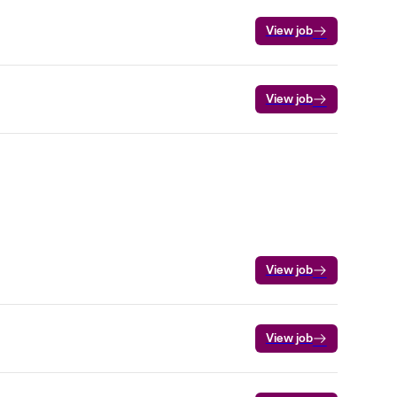
View job
View job
View job
View job