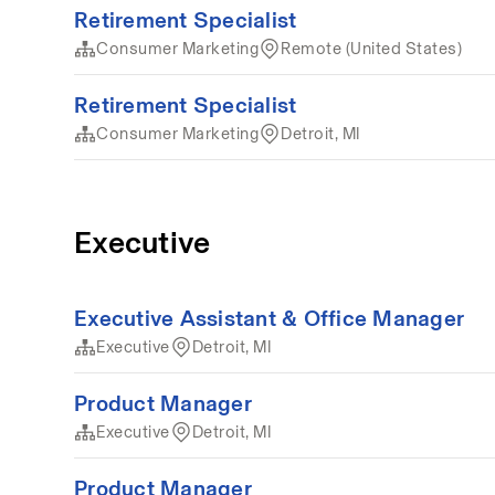
Retirement Specialist
Consumer Marketing
Remote (United States)
Retirement Specialist
Consumer Marketing
Detroit, MI
Executive
Executive Assistant & Office Manager
Executive
Detroit, MI
Product Manager
Executive
Detroit, MI
Product Manager