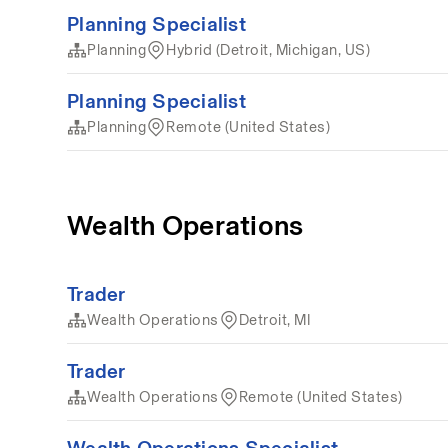
Planning Specialist
Planning
Hybrid (Detroit, Michigan, US)
Planning Specialist
Planning
Remote (United States)
Wealth Operations
Trader
Wealth Operations
Detroit, MI
Trader
Wealth Operations
Remote (United States)