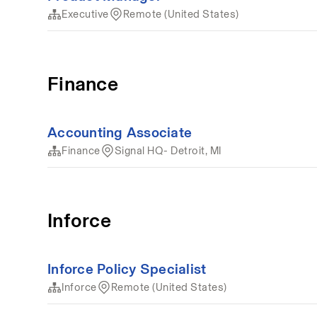
Executive
Remote (United States)
Finance
Accounting Associate
Finance
Signal HQ- Detroit, MI
Inforce
Inforce Policy Specialist
Inforce
Remote (United States)