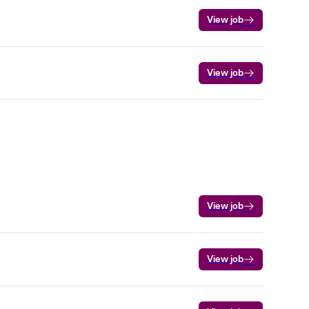
View job
View job
View job
View job