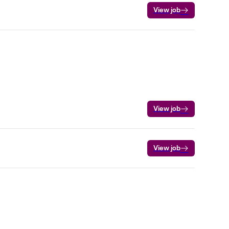
View job
View job
View job