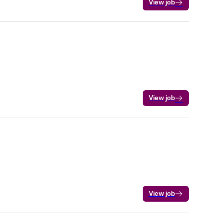
View job
View job
View job