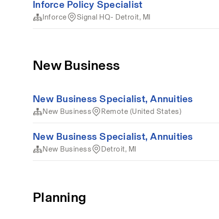
Inforce Policy Specialist
Inforce
Signal HQ- Detroit, MI
New Business
New Business Specialist, Annuities
New Business
Remote (United States)
New Business Specialist, Annuities
New Business
Detroit, MI
Planning