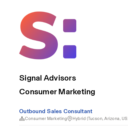
Signal Advisors
Consumer Marketing
Outbound Sales Consultant
Consumer Marketing
Hybrid (Tucson, Arizona, US