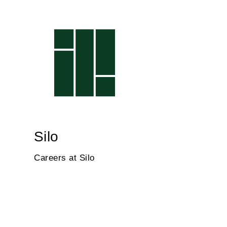
Silo
Careers at Silo