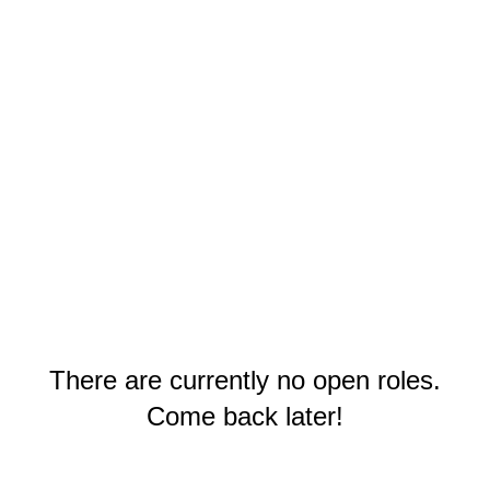
There are currently no open roles.
Come back later!