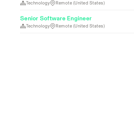
Technology
Remote (United States)
Senior Software Engineer
Technology
Remote (United States)