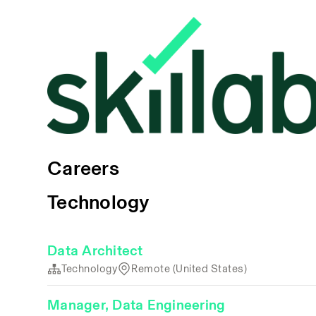
Careers
Technology
Data Architect
Technology
Remote (United States)
Manager, Data Engineering