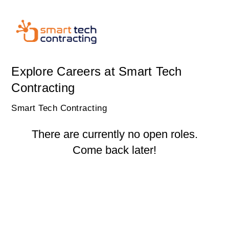
Explore Careers at Smart Tech
Contracting
Smart Tech Contracting
There are currently no open roles.
Come back later!