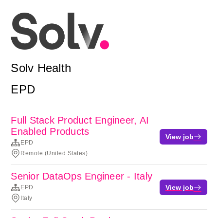
Solv Health
EPD
Full Stack Product Engineer, AI
Enabled Products
View job
EPD
Remote (United States)
Senior DataOps Engineer - Italy
View job
EPD
Italy