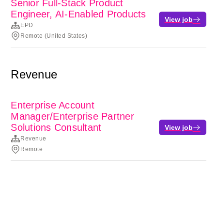
Senior Full-Stack Product
Engineer, AI-Enabled Products
View job
EPD
Remote (United States)
Revenue
Enterprise Account
Manager/Enterprise Partner
Solutions Consultant
View job
Revenue
Remote