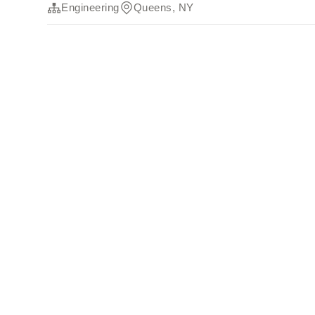
Engineering
Queens, NY