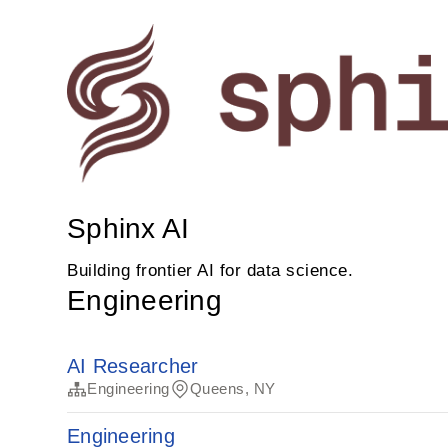
Sphinx AI
Building frontier AI for data science.
Engineering
AI Researcher
Engineering
Queens, NY
Engineering