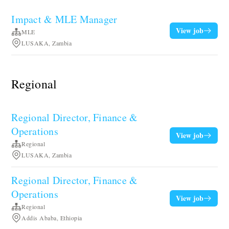
Impact & MLE Manager
View job
MLE
LUSAKA, Zambia
Regional
Regional Director, Finance &
Operations
View job
Regional
LUSAKA, Zambia
Regional Director, Finance &
Operations
View job
Regional
Addis Ababa, Ethiopia