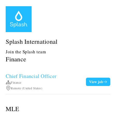
Splash International
Join the Splash team
Finance
Chief Financial Officer
View job
Finance
Remote (United States)
MLE