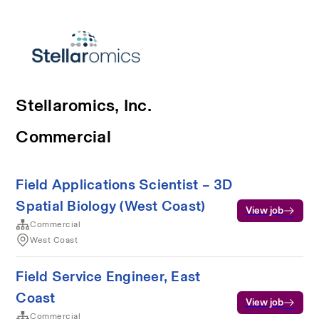
Stellaromics, Inc.
Commercial
Field Applications Scientist – 3D
Spatial Biology (West Coast)
View job
Commercial
West Coast
Field Service Engineer, East
Coast
View job
Commercial