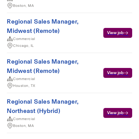
Boston, MA
Regional Sales Manager,
Midwest (Remote)
View job
Commercial
Chicago, IL
Regional Sales Manager,
Midwest (Remote)
View job
Commercial
Houston, TX
Regional Sales Manager,
Northeast (Hybrid)
View job
Commercial
Boston, MA