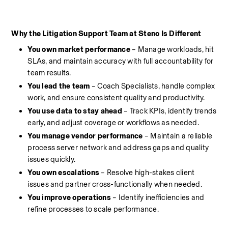
Why the Litigation Support Team at Steno Is Different
You own market performance
 – Manage workloads, hit 
SLAs, and maintain accuracy with full accountability for 
team results.
You lead the team
 – Coach Specialists, handle complex 
work, and ensure consistent quality and productivity.
You use data to stay ahead 
– Track KPIs, identify trends 
early, and adjust coverage or workflows as needed.
You manage vendor performance
 – Maintain a reliable 
process server network and address gaps and quality 
issues quickly.
You own escalations
 – Resolve high-stakes client 
issues and partner cross-functionally when needed.
You improve operations
 – Identify inefficiencies and 
refine processes to scale performance.