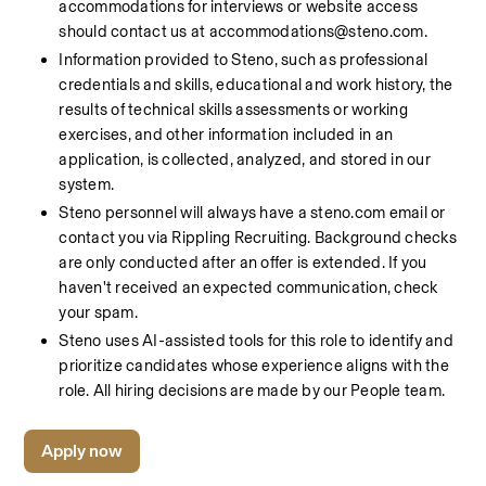
accommodations for interviews or website access 
should contact us at accommodations@steno.com.
Information provided to Steno, such as professional 
credentials and skills, educational and work history, the 
results of technical skills assessments or working 
exercises, and other information included in an 
application, is collected, analyzed, and stored in our 
system.
Steno personnel will always have a steno.com email or 
contact you via Rippling Recruiting. Background checks 
are only conducted after an offer is extended. If you 
haven't received an expected communication, check 
your spam.
Steno uses AI-assisted tools for this role to identify and 
prioritize candidates whose experience aligns with the 
role. All hiring decisions are made by our People team.
Apply now