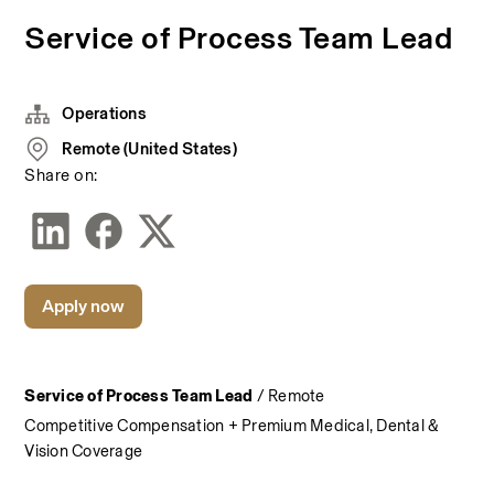
Service of Process Team Lead
Operations
Remote (United States)
Share on:
Apply now
Service of Process Team Lead
 / Remote
Competitive Compensation + Premium Medical, Dental & 
Vision Coverage