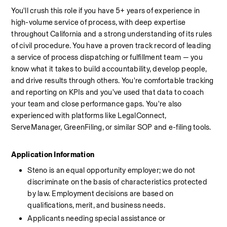
You'll crush this role if you have 5+ years of experience in 
high-volume service of process, with deep expertise 
throughout California and a strong understanding of its rules 
of civil procedure. You have a proven track record of leading 
a service of process dispatching or fulfillment team — you 
know what it takes to build accountability, develop people, 
and drive results through others. You're comfortable tracking 
and reporting on KPIs and you've used that data to coach 
your team and close performance gaps. You're also 
experienced with platforms like LegalConnect, 
ServeManager, GreenFiling, or similar SOP and e-filing tools.
Application Information
Steno is an equal opportunity employer; we do not 
discriminate on the basis of characteristics protected 
by law. Employment decisions are based on 
qualifications, merit, and business needs.
Applicants needing special assistance or 