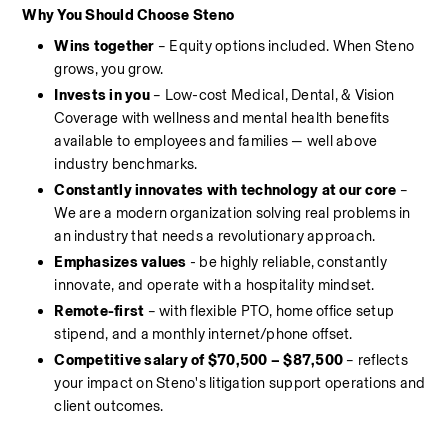
Why You Should Choose Steno
Wins together 
– Equity options included. When Steno 
grows, you grow.
Invests in you 
– Low-cost Medical, Dental, & Vision 
Coverage with wellness and mental health benefits 
available to employees and families — well above 
industry benchmarks.
Constantly innovates with technology at our core
 – 
We are a modern organization solving real problems in 
an industry that needs a revolutionary approach.
Emphasizes values
 - be highly reliable, constantly 
innovate, and operate with a hospitality mindset.
Remote-first
 – with flexible PTO, home office setup 
stipend, and a monthly internet/phone offset.
Competitive salary of $70,500 – $87,500
 – reflects 
your impact on Steno's litigation support operations and 
client outcomes.