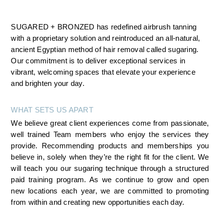
SUGARED + BRONZED has redefined airbrush tanning 
with a proprietary solution and reintroduced an all-natural, 
ancient Egyptian method of hair removal called sugaring. 
Our commitment is to deliver exceptional services in 
vibrant, welcoming spaces that elevate your experience 
and brighten your day.
WHAT SETS US APART
We believe great client experiences come from passionate, 
well trained Team members who enjoy the services they 
provide. Recommending products and memberships you 
believe in, solely when they’re the right fit for the client. We 
will teach you our sugaring technique through a structured 
paid training program. As we continue to grow and open 
new locations each year, we are committed to promoting 
from within and creating new opportunities each day.