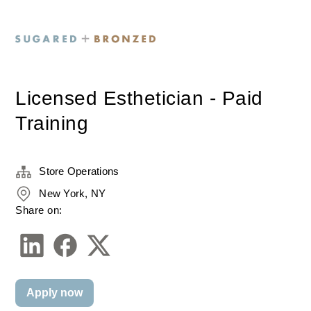
Licensed Esthetician - Paid
Training
Store Operations
New York, NY
Share on:
Apply now