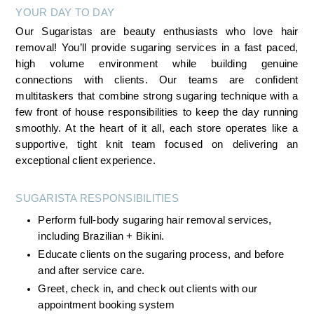
YOUR DAY TO DAY
Our Sugaristas are beauty enthusiasts who love hair 
removal! You’ll provide sugaring services in a fast paced, 
high volume environment while building genuine 
connections with clients. Our teams are confident 
multitaskers that combine strong sugaring technique with a 
few front of house responsibilities to keep the day running 
smoothly. At the heart of it all, each store operates like a 
supportive, tight knit team focused on delivering an 
exceptional client experience.
SUGARISTA RESPONSIBILITIES 
Perform full-body sugaring hair removal services, 
including Brazilian + Bikini.
Educate clients on the sugaring process, and before 
and after service care.
Greet, check in, and check out clients with our 
appointment booking system