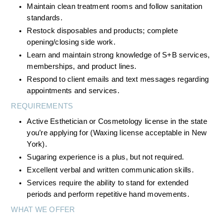
Maintain clean treatment rooms and follow sanitation 
standards.
Restock disposables and products; complete 
opening/closing side work.
Learn and maintain strong knowledge of S+B services, 
memberships, and product lines.
Respond to client emails and text messages regarding 
appointments and services.
REQUIREMENTS
Active Esthetician or Cosmetology license in the state 
you’re applying for (Waxing license acceptable in New 
York).
Sugaring experience is a plus, but not required.
Excellent verbal and written communication skills.
Services require the ability to stand for extended 
periods and perform repetitive hand movements.
WHAT WE OFFER