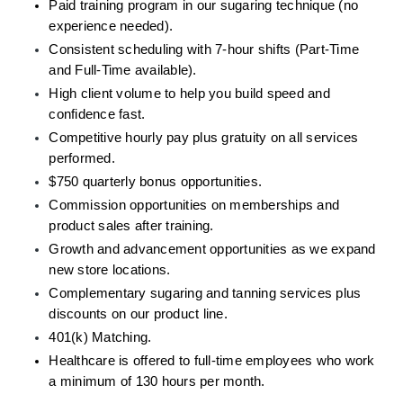
Paid training program in our sugaring technique (no 
experience needed).
Consistent scheduling with 7-hour shifts (Part-Time 
and Full-Time available).
High client volume to help you build speed and 
confidence fast.
Competitive hourly pay plus gratuity on all services 
performed.
$750 quarterly bonus opportunities. 
Commission opportunities on memberships and 
product sales after training.
Growth and advancement opportunities as we expand 
new store locations.
Complementary sugaring and tanning services plus 
discounts on our product line.
401(k) Matching.
Healthcare is offered to full-time employees who work 
a minimum of 130 hours per month.