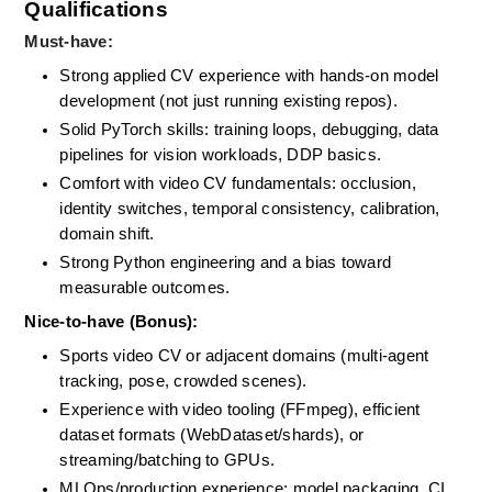
Qualifications
Must-have:
Strong applied CV experience with hands-on model 
development (not just running existing repos). 
Solid PyTorch skills: training loops, debugging, data 
pipelines for vision workloads, DDP basics. 
Comfort with video CV fundamentals: occlusion, 
identity switches, temporal consistency, calibration, 
domain shift. 
Strong Python engineering and a bias toward 
measurable outcomes.
Nice-to-have (Bonus):
Sports video CV or adjacent domains (multi-agent 
tracking, pose, crowded scenes). 
Experience with video tooling (FFmpeg), efficient 
dataset formats (WebDataset/shards), or 
streaming/batching to GPUs. 
MLOps/production experience: model packaging, CI 