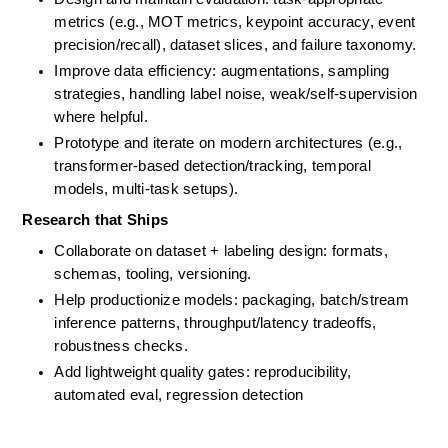
metrics (e.g., MOT metrics, keypoint accuracy, event 
precision/recall), dataset slices, and failure taxonomy.
Improve data efficiency: augmentations, sampling 
strategies, handling label noise, weak/self-supervision 
where helpful.
Prototype and iterate on modern architectures (e.g., 
transformer-based detection/tracking, temporal 
models, multi-task setups).
Research that Ships
Collaborate on dataset + labeling design: formats, 
schemas, tooling, versioning. 
Help productionize models: packaging, batch/stream 
inference patterns, throughput/latency tradeoffs, 
robustness checks. 
Add lightweight quality gates: reproducibility, 
automated eval, regression detection