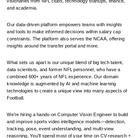
visionaries from NFL clubs, technology startups, finance, 
and academia. 
Our data-driven platform empowers teams with insights 
and tools to make informed decisions within salary cap 
constraints. The platform also serves the NCAA, offering 
insights around the transfer portal and more.
What sets us apart is our unique blend of big tech talent, 
data scientists, and former NFL personnel, who have a 
combined 600+ years of NFL experience. Our domain 
knowledge is augmented by AI and machine learning 
technologies to create a unique view into many aspects of 
Football.
We’re hiring a hands-on Computer Vision Engineer to build 
and improve sports video intelligence models—detection, 
tracking, pose, event understanding, and multi-view 
reasoning. You’ll spend most of your time on CV research + 