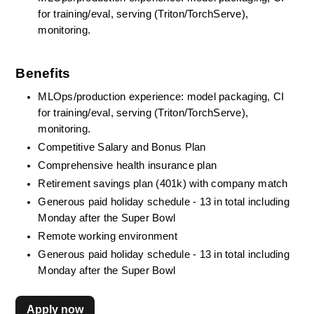
for training/eval, serving (Triton/TorchServe), 
monitoring.
Benefits
MLOps/production experience: model packaging, CI 
for training/eval, serving (Triton/TorchServe), 
monitoring.
Competitive Salary and Bonus Plan
Comprehensive health insurance plan
Retirement savings plan (401k) with company match
Generous paid holiday schedule - 13 in total including 
Monday after the Super Bowl
Remote working environment
Generous paid holiday schedule - 13 in total including 
Monday after the Super Bowl
Apply now