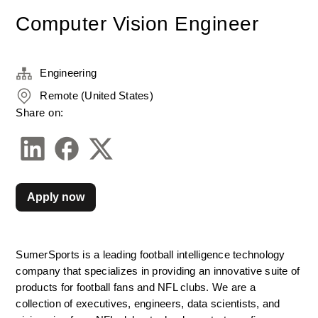
Computer Vision Engineer
Engineering
Remote (United States)
Share on:
Apply now
SumerSports is a leading football intelligence technology 
company that specializes in providing an innovative suite of 
products for football fans and NFL clubs. We are a 
collection of executives, engineers, data scientists, and 