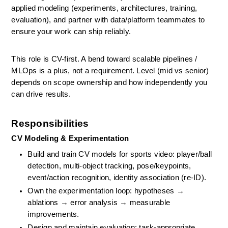
applied modeling (experiments, architectures, training, 
evaluation), and partner with data/platform teammates to 
ensure your work can ship reliably. 
This role is CV-first. A bend toward scalable pipelines / 
MLOps is a plus, not a requirement. Level (mid vs senior) 
depends on scope ownership and how independently you 
can drive results.
Responsibilities
CV Modeling & Experimentation
Build and train CV models for sports video: player/ball 
detection, multi-object tracking, pose/keypoints, 
event/action recognition, identity association (re-ID).
Own the experimentation loop: hypotheses → 
ablations → error analysis → measurable 
improvements.
Design and maintain evaluation: task-appropriate 