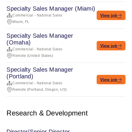
Specialty Sales Manager (Miami)
View job
Commercial - National Sales
Miami, FL
Specialty Sales Manager
(Omaha)
View job
Commercial - National Sales
Remote (United States)
Specialty Sales Manager
(Portland)
View job
Commercial - National Sales
Remote (Portland, Oregon, US)
Research & Development
Director/Senior Director,