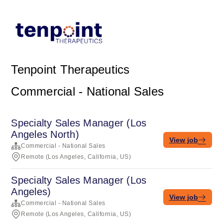
Tenpoint Therapeutics
Commercial - National Sales
Specialty Sales Manager (Los
Angeles North)
View job
Commercial - National Sales
Remote (Los Angeles, California, US)
Specialty Sales Manager (Los
Angeles)
View job
Commercial - National Sales
Remote (Los Angeles, California, US)