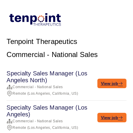
Tenpoint Therapeutics
Commercial - National Sales
Specialty Sales Manager (Los
Angeles North)
View job
Commercial - National Sales
Remote (Los Angeles, California, US)
Specialty Sales Manager (Los
Angeles)
View job
Commercial - National Sales
Remote (Los Angeles, California, US)