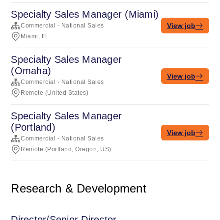
Specialty Sales Manager (Miami)
View job
Commercial - National Sales
Miami, FL
Specialty Sales Manager
(Omaha)
View job
Commercial - National Sales
Remote (United States)
Specialty Sales Manager
(Portland)
View job
Commercial - National Sales
Remote (Portland, Oregon, US)
Research & Development
Director/Senior Director,