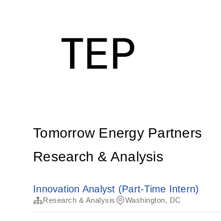
Tomorrow Energy Partners
Research & Analysis
Innovation Analyst (Part-Time Intern)
Research & Analysis
Washington, DC