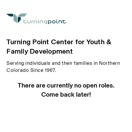
Turning Point Center for Youth &
Family Development
Serving individuals and their families in Northern
Colorado Since 1967.
There are currently no open roles.
Come back later!