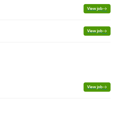
View job
View job
View job