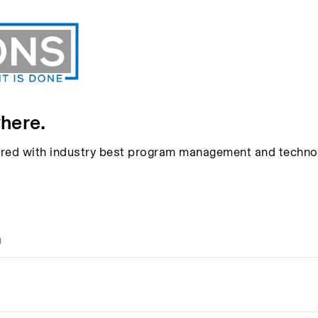
here.
aired with industry best program management and techno
)