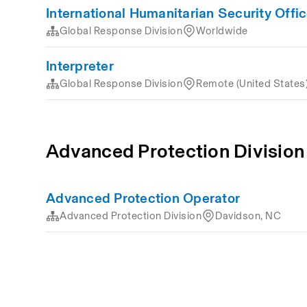
International Humanitarian Security Offic
Global Response Division
Worldwide
Interpreter
Global Response Division
Remote (United States
Advanced Protection Division
Advanced Protection Operator
Advanced Protection Division
Davidson, NC