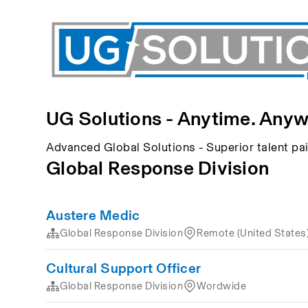
UG Solutions - Anytime. Anyw
Advanced Global Solutions - Superior talent p
Global Response Division
Austere Medic
Global Response Division
Remote (United States
Cultural Support Officer
Global Response Division
Wordwide