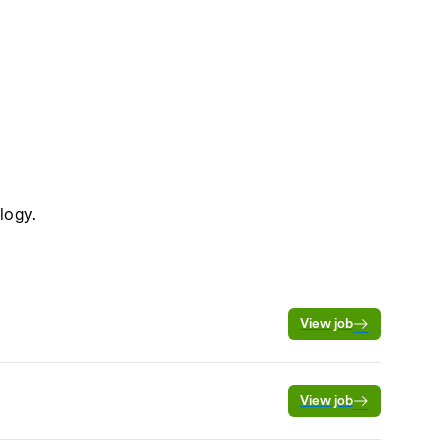
logy.
View job
View job