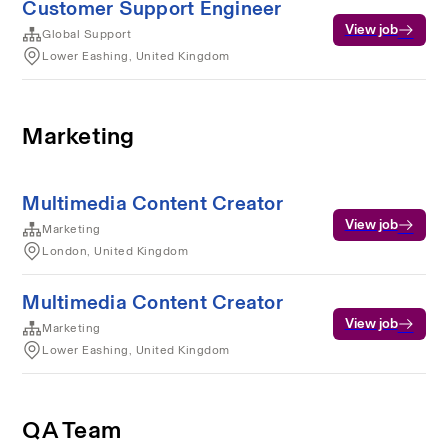
Customer Support Engineer
View job
Global Support
Lower Eashing, United Kingdom
Marketing
Multimedia Content Creator
View job
Marketing
London, United Kingdom
Multimedia Content Creator
View job
Marketing
Lower Eashing, United Kingdom
QA Team