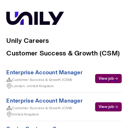
Unily Careers
Customer Success & Growth (CSM)
Enterprise Account Manager
View job
Customer Success & Growth (CSM)
London, United Kingdom
Enterprise Account Manager
View job
Customer Success & Growth (CSM)
United Kingdom