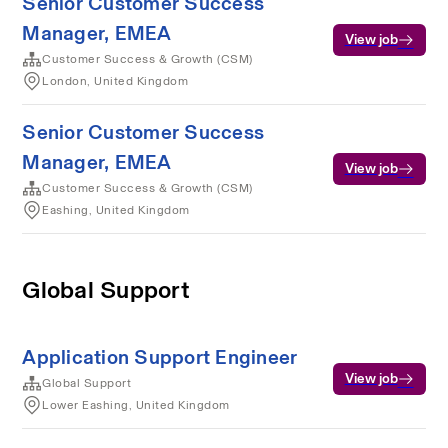
Senior Customer Success
Manager, EMEA
View job
Customer Success & Growth (CSM)
London, United Kingdom
Senior Customer Success
Manager, EMEA
View job
Customer Success & Growth (CSM)
Eashing, United Kingdom
Global Support
Application Support Engineer
View job
Global Support
Lower Eashing, United Kingdom