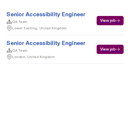
Senior Accessibility Engineer
View job
QA Team
Lower Eashing, United Kingdom
Senior Accessibility Engineer
View job
QA Team
London, United Kingdom