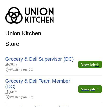
Union Kitchen
Store
Grocery & Deli Supervisor (DC)
View job
Store
Washington, DC
Grocery & Deli Team Member
(DC)
View job
Store
Washington, DC