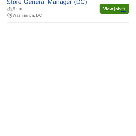
Store General Manager (DC)
View job
Store
Washington, DC