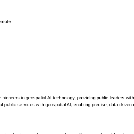
Remote
ioneers in geospatial AI technology, providing public leaders with 
al public services with geospatial AI, enabling precise, data-driven 