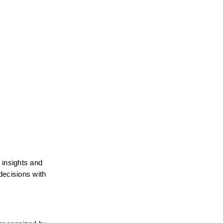
insights and 
decisions with 