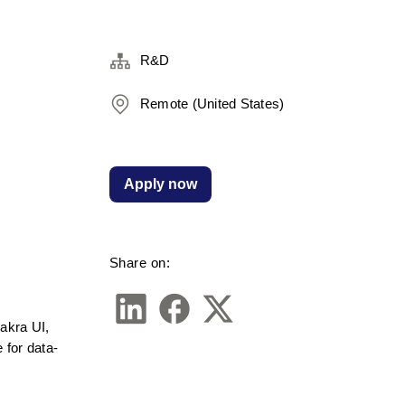
R&D
Remote (United States)
Apply now
Share on:
akra UI, 
 for data-