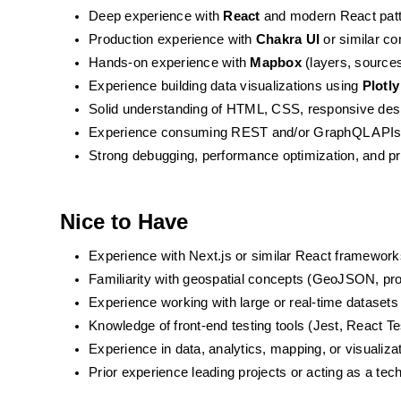
Deep experience with 
React
 and modern React patt
Production experience with 
Chakra UI
 or similar c
Hands-on experience with 
Mapbox
 (layers, source
Experience building data visualizations using 
Plotly
Solid understanding of HTML, CSS, responsive des
Experience consuming REST and/or GraphQL API
Strong debugging, performance optimization, and pr
Nice to Have
Experience with Next.js or similar React framework
Familiarity with geospatial concepts (GeoJSON, proj
Experience working with large or real-time datasets
Knowledge of front-end testing tools (Jest, React Te
Experience in data, analytics, mapping, or visualiz
Prior experience leading projects or acting as a tec