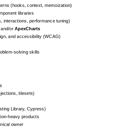
erns (hooks, context, memoization)
omponent libraries
s, interactions, performance tuning)
 and/or 
ApexCharts
ign, and accessibility (WCAG)
s
oblem-solving skills
s
ections, tilesets)
sting Library, Cypress)
ation-heavy products
hnical owner