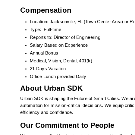
Compensation
Location: Jacksonville, FL (Town Center Area) or 
Type:  Full-time
Reports to: Director of Engineering
Salary Based on Experience 
Annual Bonus
Medical, Vision, Dental, 401(k)  
21 Days Vacation
Office Lunch provided Daily
About Urban SDK
Urban SDK is shaping the Future of Smart Cities. We are p
automation for mission-critical decisions. We equip critic
efficiency and confidence. 
Our Commitment to People