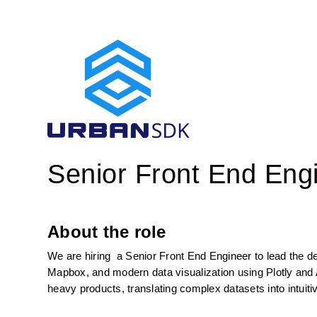
Senior Front End Eng
About the role
We are hiring  a Senior Front End Engineer to lead the de
Mapbox, and modern data visualization using Plotly and A
heavy products, translating complex datasets into intuiti