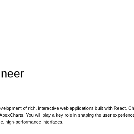
ineer
velopment of rich, interactive web applications built with React, Ch
pexCharts. You will play a key role in shaping the user experience
ve, high-performance interfaces.