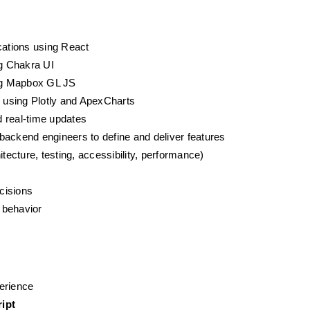
cations using React
g Chakra UI
ng Mapbox GL JS
s using Plotly and ApexCharts
 real-time updates
backend engineers to define and deliver features
tecture, testing, accessibility, performance)
ecisions
 behavior
erience
ipt