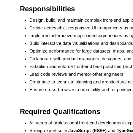
Responsibilities
Design, build, and maintain complex front-end appli
Create accessible, responsive UI components usin
Implement interactive map-based experiences usi
Build interactive data visualizations and dashboard
Optimize performance for large datasets, maps, and
Collaborate with product managers, designers, and 
Establish and enforce front-end best practices (archi
Lead code reviews and mentor other engineers
Contribute to technical planning and architectural d
Ensure cross-browser compatibility and responsive
Required Qualifications
5+ years of professional front-end development exp
Strong expertise in 
JavaScript (ES6+)
 and 
TypeScr