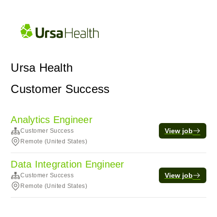
Ursa Health
Customer Success
Analytics Engineer
View job
Customer Success
Remote (United States)
Data Integration Engineer
View job
Customer Success
Remote (United States)