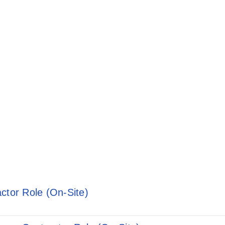
ctor Role (On-Site)