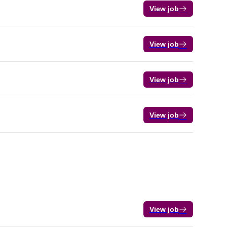
View job
View job
View job
View job
View job