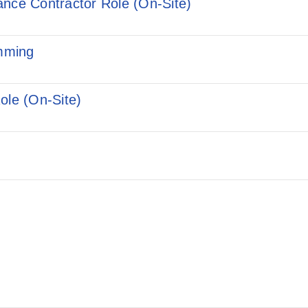
ance Contractor Role (On-Site)
mming
ole (On-Site)