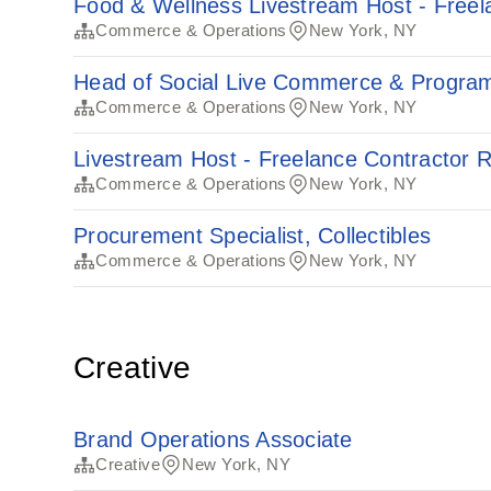
Food & Wellness Livestream Host - Freel
Commerce & Operations
New York, NY
Head of Social Live Commerce & Progra
Commerce & Operations
New York, NY
Livestream Host - Freelance Contractor R
Commerce & Operations
New York, NY
Procurement Specialist, Collectibles
Commerce & Operations
New York, NY
Creative
Brand Operations Associate
Creative
New York, NY