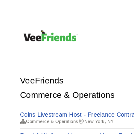
VeeFriends
Commerce & Operations
Coins Livestream Host - Freelance Contra
Commerce & Operations
New York, NY