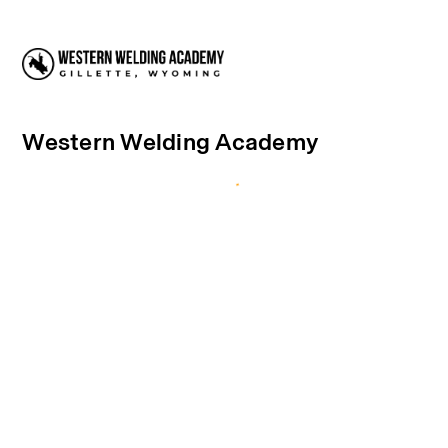
Western Welding Academy