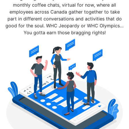
monthly coffee chats, virtual for now, where all
employees across Canada gather together to take
part in different conversations and activities that do
good for the soul. WHC Jeopardy or WHC Olympics…
You gotta earn those bragging rights!