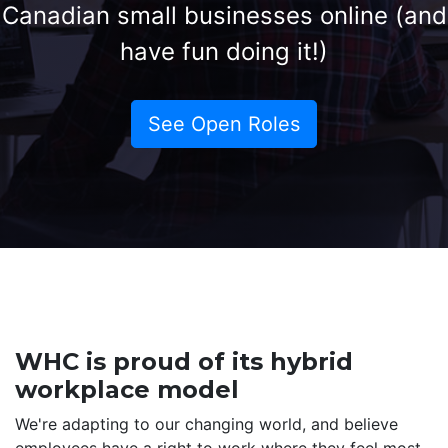
Canadian small businesses online (and
have fun doing it!)
See Open Roles
WHC is proud of its hybrid
workplace model
We're adapting to our changing world, and believe