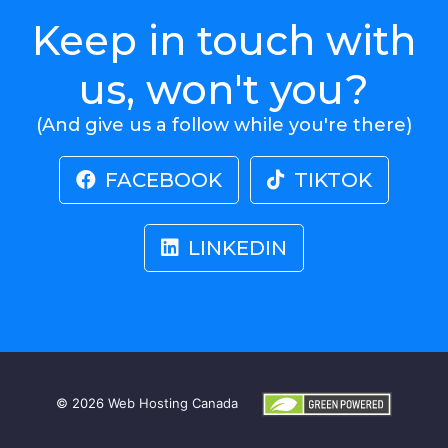
Keep in touch with
us, won't you?
(And give us a follow while you're there)
FACEBOOK
TIKTOK
LINKEDIN
© 2026
Web Hosting Canada