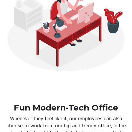
Fun Modern-Tech Office
Whenever they feel like it, our employees can also
choose to work from our hip and trendy office, in the