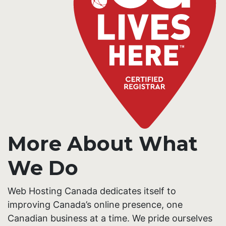
More About What
We Do
Web Hosting Canada dedicates itself to
improving Canada’s online presence, one
Canadian business at a time. We pride ourselves