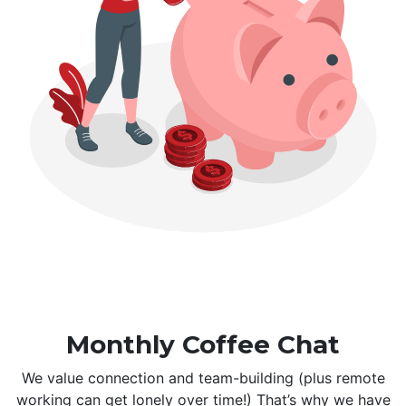
Monthly Coffee Chat
We value connection and team-building (plus remote
working can get lonely over time!) That’s why we have