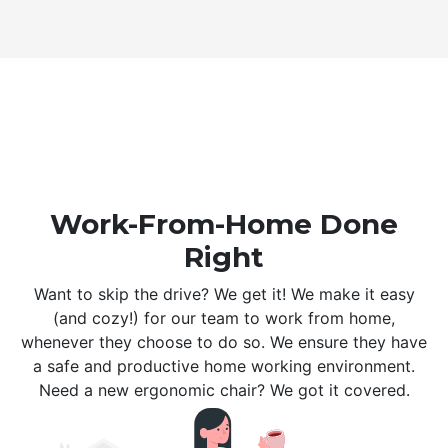
Work-From-Home Done
Right
Want to skip the drive? We get it! We make it easy
(and cozy!) for our team to work from home,
whenever they choose to do so. We ensure they have
a safe and productive home working environment.
Need a new ergonomic chair? We got it covered.