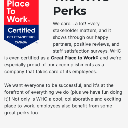
Perks
We care... a lot! Every
stakeholder matters, and it
shows through our happy
partners, positive reviews, and
staff satisfaction surveys. WHC
is even certified as a
Great Place to Work®
and we're
especially proud of our accomplishments as a
company that takes care of its employees.
We want everyone to be successful, and it's at the
forefront of everything we do (plus we have fun doing
it)! Not only is WHC a cool, collaborative and exciting
place to work, employees also benefit from some
great perks too.