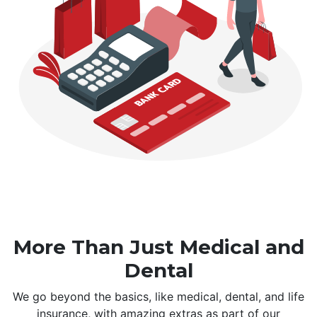
More Than Just Medical and
Dental
We go beyond the basics, like medical, dental, and life
insurance, with amazing extras as part of our