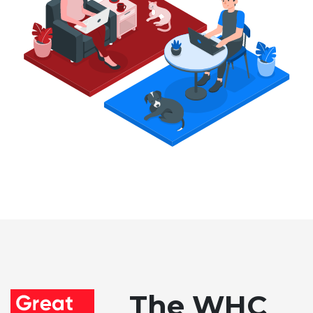
The WHC