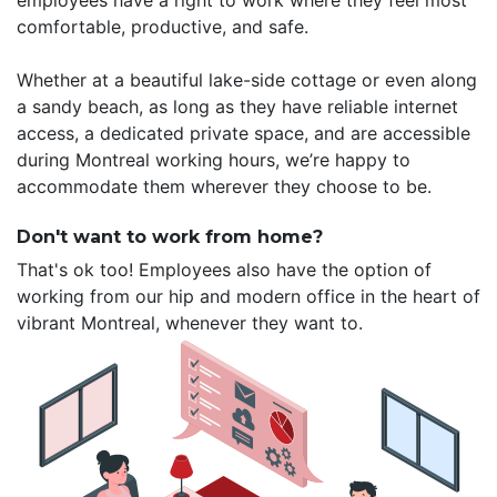
employees have a right to work where they feel most
comfortable, productive, and safe.
Whether at a beautiful lake-side cottage or even along
a sandy beach, as long as they have reliable internet
access, a dedicated private space, and are accessible
during Montreal working hours, we’re happy to
accommodate them wherever they choose to be.
Don't want to work from home?
That's ok too! Employees also have the option of
working from our hip and modern office in the heart of
vibrant Montreal, whenever they want to.