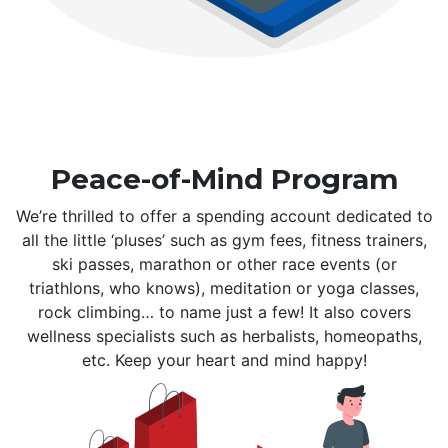
Peace-of-Mind Program
We’re thrilled to offer a spending account dedicated to
all the little ‘pluses’ such as gym fees, fitness trainers,
ski passes, marathon or other race events (or
triathlons, who knows), meditation or yoga classes,
rock climbing… to name just a few! It also covers
wellness specialists such as herbalists, homeopaths,
etc. Keep your heart and mind happy!