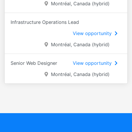
Montréal, Canada (hybrid)
Infrastructure Operations Lead
View opportunity
Montréal, Canada (hybrid)
Senior Web Designer
View opportunity
Montréal, Canada (hybrid)