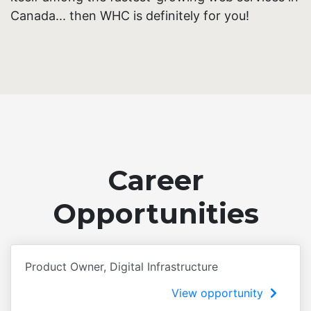
Canada... then WHC is definitely for you!
Career
Opportunities
Product Owner, Digital Infrastructure
View opportunity