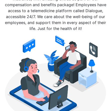
compensation and benefits package! Employees have
access to a telemedicine platform called Dialogue,
accessible 24/7. We care about the well-being of our
employees, and support them in every aspect of their
life. Just for the health of it!