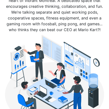
heart of vibrant Montreal. A dedicated space that
encourages creative thinking, collaboration, and fun.
We’re talking separate and quiet working pods,
cooperative spaces, fitness equipment, and even a
gaming room with foosball, ping pong, and games...
who thinks they can beat our CEO at Mario Kart?!