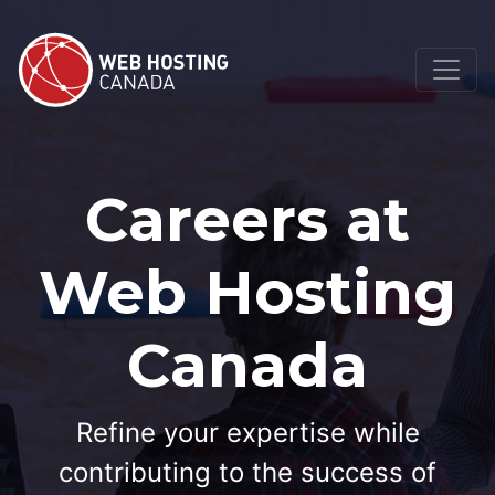
Careers at
Web Hosting
Canada
Refine your expertise while
contributing to the success of