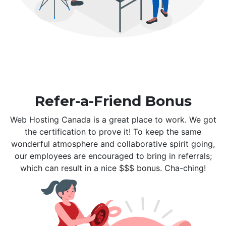
Refer-a-Friend Bonus
Web Hosting Canada is a great place to work. We got
the certification to prove it! To keep the same
wonderful atmosphere and collaborative spirit going,
our employees are encouraged to bring in referrals;
which can result in a nice $$$ bonus. Cha-ching!