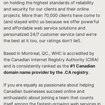
on holding the highest standards of reliability
and security for our clients and their online
projects. More than 70,000 clients have come to
(and stayed with) us because we offer powerful
and affordable web service solutions and
personalized 24/7 customer service (and we're
the best at it too, our ratings don't lie!).
Based in Montreal, QC., WHC is accredited by
the Canadian Internet Registry Authority (CIRA)
and is consistently ranked as the
#1 Canadian
domain name provider by the .CA registry
.
If you are equally as passionate about helping
Canadian businesses succeed online and
enthusiastic about joining a team that counts
itself among the fastest-growing web services in