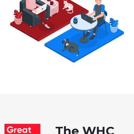
The WHC