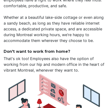
employees have a right to work where they feel most
comfortable, productive, and safe.
Whether at a beautiful lake-side cottage or even along
a sandy beach, as long as they have reliable internet
access, a dedicated private space, and are accessible
during Montreal working hours, we’re happy to
accommodate them wherever they choose to be.
Don't want to work from home?
That's ok too! Employees also have the option of
working from our hip and modern office in the heart of
vibrant Montreal, whenever they want to.