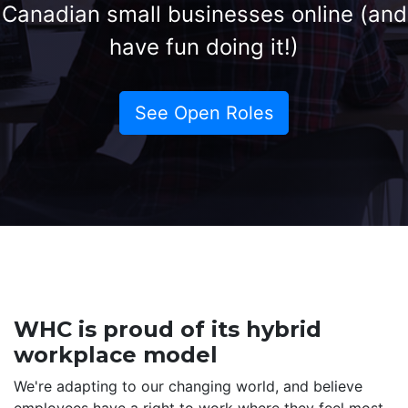
Canadian small businesses online (and
have fun doing it!)
See Open Roles
WHC is proud of its hybrid
workplace model
We're adapting to our changing world, and believe