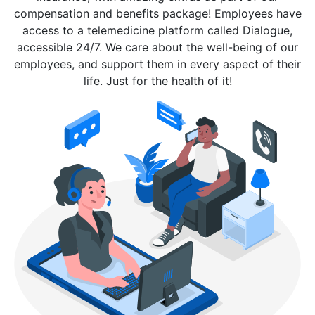
compensation and benefits package! Employees have
access to a telemedicine platform called Dialogue,
accessible 24/7. We care about the well-being of our
employees, and support them in every aspect of their
life. Just for the health of it!