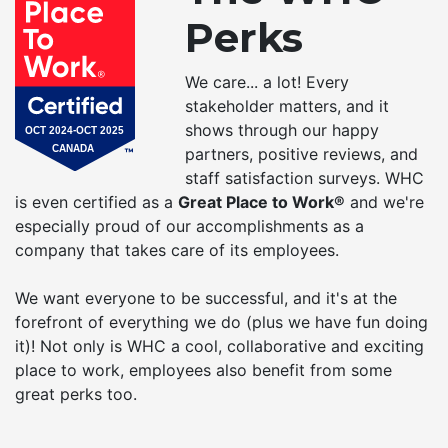
Perks
We care... a lot! Every
stakeholder matters, and it
shows through our happy
partners, positive reviews, and
staff satisfaction surveys. WHC
is even certified as a
Great Place to Work®
and we're
especially proud of our accomplishments as a
company that takes care of its employees.
We want everyone to be successful, and it's at the
forefront of everything we do (plus we have fun doing
it)! Not only is WHC a cool, collaborative and exciting
place to work, employees also benefit from some
great perks too.