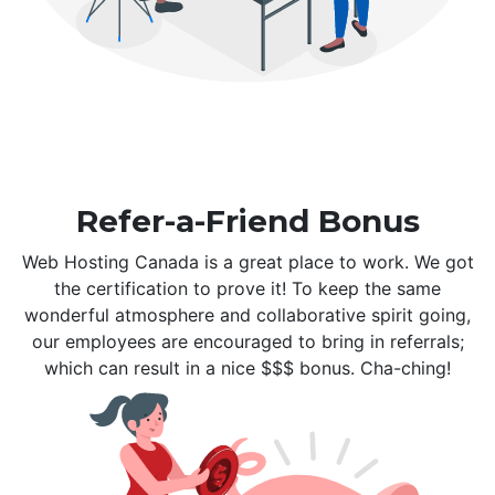
Refer-a-Friend Bonus
Web Hosting Canada is a great place to work. We got
the certification to prove it! To keep the same
wonderful atmosphere and collaborative spirit going,
our employees are encouraged to bring in referrals;
which can result in a nice $$$ bonus. Cha-ching!