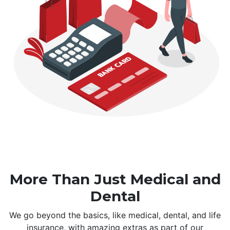
More Than Just Medical and
Dental
We go beyond the basics, like medical, dental, and life
insurance, with amazing extras as part of our