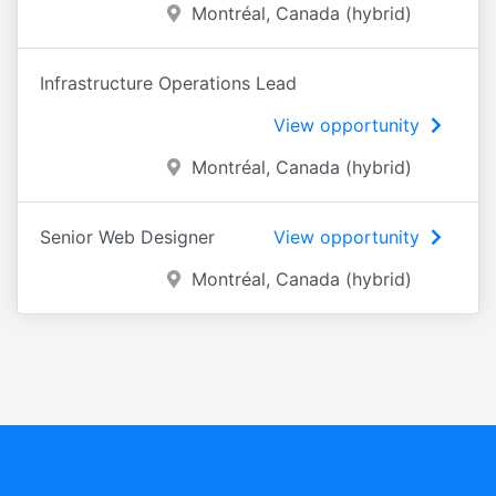
Montréal, Canada (hybrid)
Infrastructure Operations Lead
View opportunity
Montréal, Canada (hybrid)
Senior Web Designer
View opportunity
Montréal, Canada (hybrid)