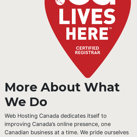
More About What
We Do
Web Hosting Canada dedicates itself to
improving Canada’s online presence, one
Canadian business at a time. We pride ourselves