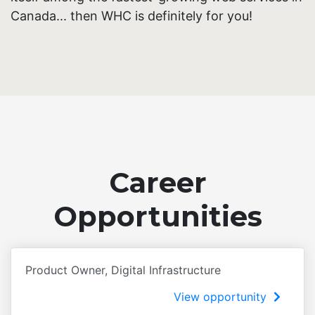
Canada... then WHC is definitely for you!
Career
Opportunities
Product Owner, Digital Infrastructure
View opportunity