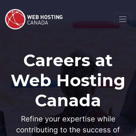
Careers at
Web Hosting
Canada
Refine your expertise while
contributing to the success of