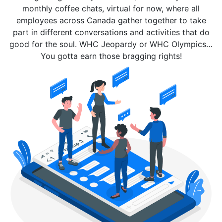
monthly coffee chats, virtual for now, where all
employees across Canada gather together to take
part in different conversations and activities that do
good for the soul. WHC Jeopardy or WHC Olympics…
You gotta earn those bragging rights!