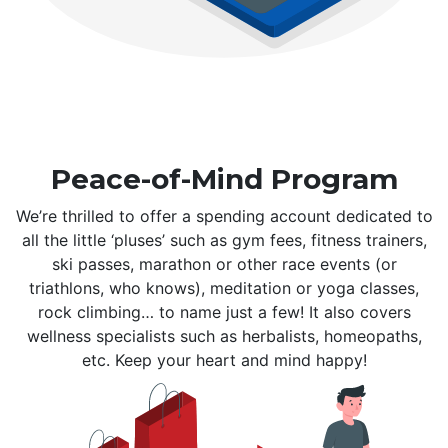
Peace-of-Mind Program
We’re thrilled to offer a spending account dedicated to
all the little ‘pluses’ such as gym fees, fitness trainers,
ski passes, marathon or other race events (or
triathlons, who knows), meditation or yoga classes,
rock climbing… to name just a few! It also covers
wellness specialists such as herbalists, homeopaths,
etc. Keep your heart and mind happy!