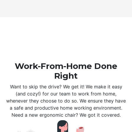
Work-From-Home Done
Right
Want to skip the drive? We get it! We make it easy
(and cozy!) for our team to work from home,
whenever they choose to do so. We ensure they have
a safe and productive home working environment.
Need a new ergonomic chair? We got it covered.