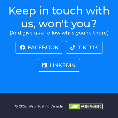
Keep in touch with
us, won't you?
(And give us a follow while you're there)
FACEBOOK
TIKTOK
LINKEDIN
© 2026
Web Hosting Canada