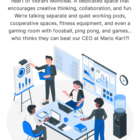
heart of vibrant Montreal. A dedicated space that
encourages creative thinking, collaboration, and fun.
We’re talking separate and quiet working pods,
cooperative spaces, fitness equipment, and even a
gaming room with foosball, ping pong, and games...
who thinks they can beat our CEO at Mario Kart?!