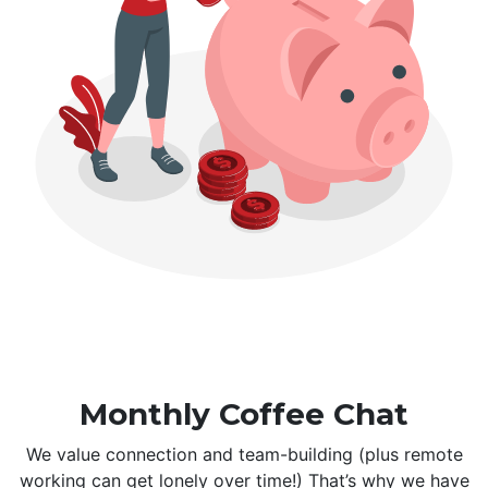
Monthly Coffee Chat
We value connection and team-building (plus remote
working can get lonely over time!) That’s why we have