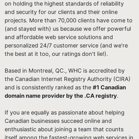
on holding the highest standards of reliability
and security for our clients and their online
projects. More than 70,000 clients have come to
(and stayed with) us because we offer powerful
and affordable web service solutions and
personalized 24/7 customer service (and we're
the best at it too, our ratings don't lie!).
Based in Montreal, QC., WHC is accredited by
the Canadian Internet Registry Authority (CIRA)
and is consistently ranked as the
#1 Canadian
domain name provider by the .CA registry
.
If you are equally as passionate about helping
Canadian businesses succeed online and
enthusiastic about joining a team that counts
itself among the fastest-growing web services in