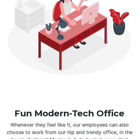
Fun Modern-Tech Office
Whenever they feel like it, our employees can also
choose to work from our hip and trendy office, in the