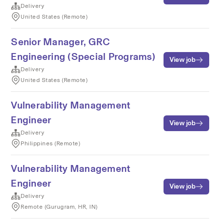
Delivery
United States (Remote)
Senior Manager, GRC
Engineering (Special Programs)
View job
Delivery
United States (Remote)
Vulnerability Management
Engineer
View job
Delivery
Philippines (Remote)
Vulnerability Management
Engineer
View job
Delivery
Remote (Gurugram, HR, IN)