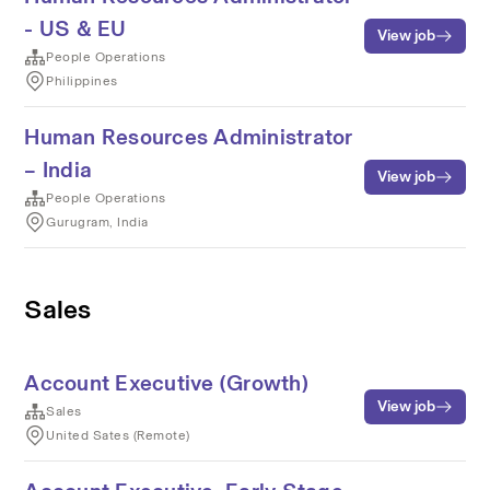
- US & EU
View job
People Operations
Philippines
Human Resources Administrator
– India
View job
People Operations
Gurugram, India
Sales
Account Executive (Growth)
View job
Sales
United Sates (Remote)