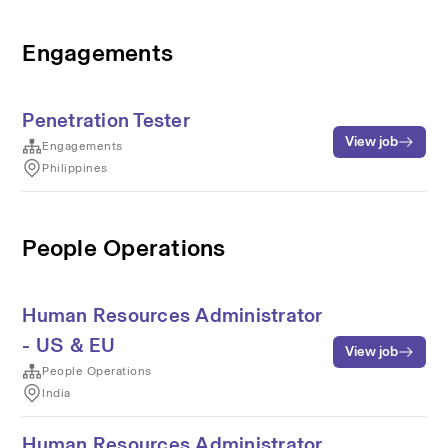
Engagements
Penetration Tester
View job
Engagements
Philippines
People Operations
Human Resources Administrator
- US & EU
View job
People Operations
India
Human Resources Administrator