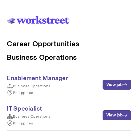
Career Opportunities
Business Operations
Enablement Manager
View job
Business Operations
Philippines
IT Specialist
View job
Business Operations
Philippines