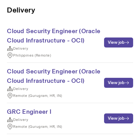
Delivery
Cloud Security Engineer (Oracle
Cloud Infrastructure - OCI)
View job
Delivery
Philippines (Remote)
Cloud Security Engineer (Oracle
Cloud Infrastructure - OCI)
View job
Delivery
Remote (Gurugram, HR, IN)
GRC Engineer I
View job
Delivery
Remote (Gurugram, HR, IN)