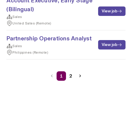
Account Executive, Early Stage
(Bilingual)
View job
Sales
United Sates (Remote)
Partnership Operations Analyst
View job
Sales
Philippines (Remote)
1
2