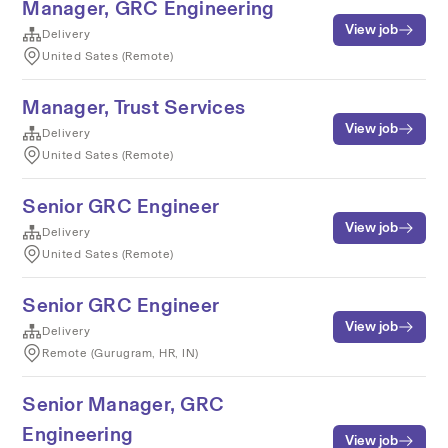
Manager, GRC Engineering
View job
Delivery
United Sates (Remote)
Manager, Trust Services
View job
Delivery
United Sates (Remote)
Senior GRC Engineer
View job
Delivery
United Sates (Remote)
Senior GRC Engineer
View job
Delivery
Remote (Gurugram, HR, IN)
Senior Manager, GRC
Engineering
View job