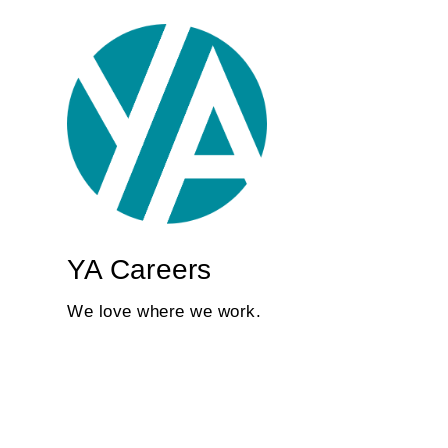
YA Careers
We love where we work.