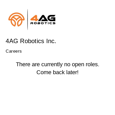
4AG Robotics Inc.
Careers
There are currently no open roles.
Come back later!