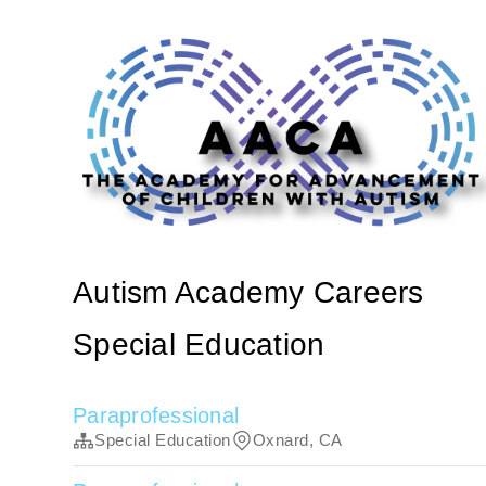
Autism Academy Careers
Special Education
Paraprofessional
Special Education
Oxnard, CA