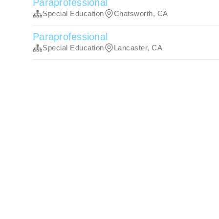
Paraprofessional
Special Education
Chatsworth, CA
Paraprofessional
Special Education
Lancaster, CA