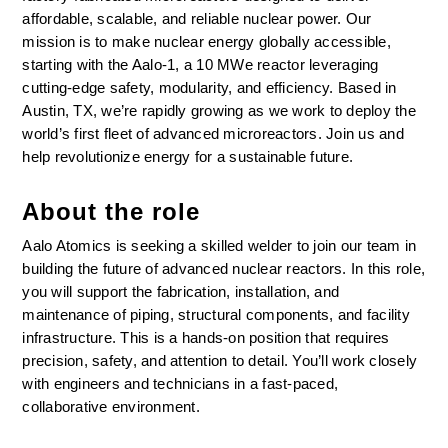
affordable, scalable, and reliable nuclear power. Our 
mission is to make nuclear energy globally accessible, 
starting with the Aalo-1, a 10 MWe reactor leveraging 
cutting-edge safety, modularity, and efficiency. Based in 
Austin, TX, we’re rapidly growing as we work to deploy the 
world’s first fleet of advanced microreactors. Join us and 
help revolutionize energy for a sustainable future.
About the role
Aalo Atomics is seeking a skilled welder to join our team in 
building the future of advanced nuclear reactors. In this role, 
you will support the fabrication, installation, and 
maintenance of piping, structural components, and facility 
infrastructure. This is a hands-on position that requires 
precision, safety, and attention to detail. You’ll work closely 
with engineers and technicians in a fast-paced, 
collaborative environment.