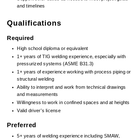
and timelines
Qualifications
Required
High school diploma or equivalent
1+ years of TIG welding experience, especially with 
pressurized systems (ASME B31.3)
1+ years of experience working with process piping or 
structural welding
Ability to interpret and work from technical drawings 
and measurements
Willingness to work in confined spaces and at heights
Valid driver’s license
Preferred
5+ years of welding experience including SMAW, 