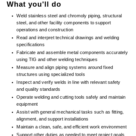
What you'll do
Weld stainless steel and chromoly piping, structural 
steel, and other facility components to support 
operations and construction
Read and interpret technical drawings and welding 
specifications
Fabricate and assemble metal components accurately 
using TIG and other welding techniques
Measure and align piping systems around fixed 
structures using specialized tools
Inspect and verify welds in line with relevant safety 
and quality standards
Operate welding and cutting tools safely and maintain 
equipment
Assist with general mechanical tasks such as fitting, 
alignment, and support installations
Maintain a clean, safe, and efficient work environment
Support other duties as needed to meet project goals 