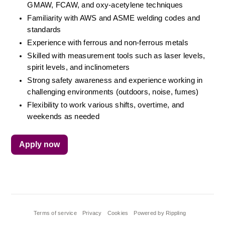
GMAW, FCAW, and oxy-acetylene techniques
Familiarity with AWS and ASME welding codes and 
standards
Experience with ferrous and non-ferrous metals
Skilled with measurement tools such as laser levels, 
spirit levels, and inclinometers
Strong safety awareness and experience working in 
challenging environments (outdoors, noise, fumes)
Flexibility to work various shifts, overtime, and 
weekends as needed
Apply now
Terms of service
Privacy
Cookies
Powered by Rippling