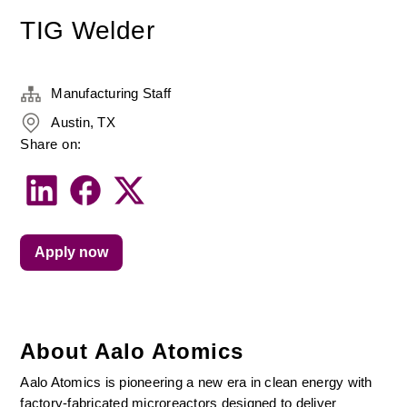
TIG Welder
Manufacturing Staff
Austin, TX
Share on:
Apply now
About Aalo Atomics
Aalo Atomics is pioneering a new era in clean energy with 
factory-fabricated microreactors designed to deliver 