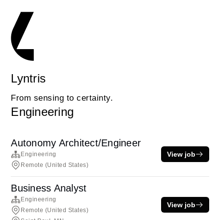
Lyntris
From sensing to certainty.
Engineering
Autonomy Architect/Engineer
View job
Engineering
Remote (United States)
Business Analyst
Engineering
View job
Remote (United States)