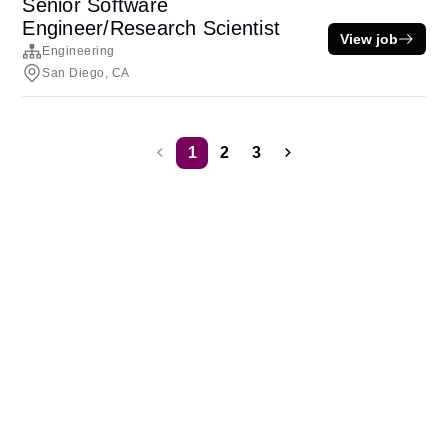
Senior Software
Engineer/Research Scientist
View job
Engineering
San Diego, CA
1
2
3
Terms of service
Privacy
Cookies
Powered by Rippling