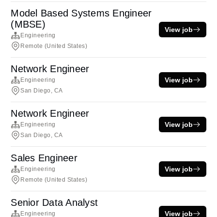
Model Based Systems Engineer
(MBSE)
View job
Engineering
Remote (United States)
Network Engineer
View job
Engineering
San Diego, CA
Network Engineer
View job
Engineering
San Diego, CA
Sales Engineer
View job
Engineering
Remote (United States)
Senior Data Analyst
View job
Engineering