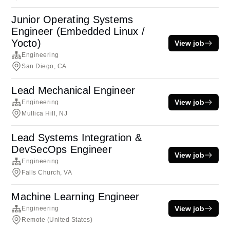
Junior Operating Systems
Engineer (Embedded Linux /
Yocto)
View job
Engineering
San Diego, CA
Lead Mechanical Engineer
View job
Engineering
Mullica Hill, NJ
Lead Systems Integration &
DevSecOps Engineer
View job
Engineering
Falls Church, VA
Machine Learning Engineer
View job
Engineering
Remote (United States)