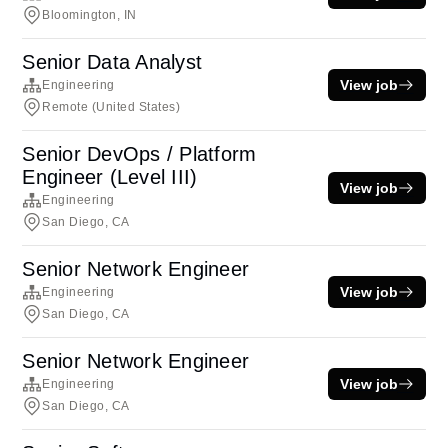
Bloomington, IN
Senior Data Analyst
View job
Engineering
Remote (United States)
Senior DevOps / Platform
Engineer (Level III)
View job
Engineering
San Diego, CA
Senior Network Engineer
View job
Engineering
San Diego, CA
Senior Network Engineer
View job
Engineering
San Diego, CA