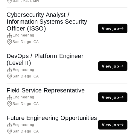
Saint Paul, MN
Cybersecurity Analyst /
Information Systems Security
Officer (ISSO)
View job
Engineering
San Diego, CA
DevOps / Platform Engineer
(Level II)
View job
Engineering
San Diego, CA
Field Service Representative
View job
Engineering
San Diego, CA
Future Engineering Opportunities
View job
Engineering
San Diego, CA